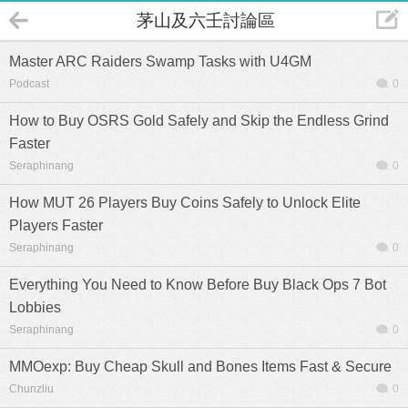
茅山及六壬討論區
Master ARC Raiders Swamp Tasks with U4GM
Podcast
0
How to Buy OSRS Gold Safely and Skip the Endless Grind
Faster
Seraphinang
0
How MUT 26 Players Buy Coins Safely to Unlock Elite
Players Faster
Seraphinang
0
Everything You Need to Know Before Buy Black Ops 7 Bot
Lobbies
Seraphinang
0
MMOexp: Buy Cheap Skull and Bones Items Fast & Secure
Chunzliu
0