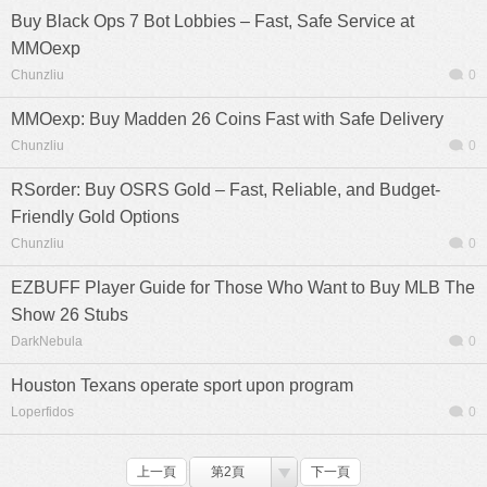
Buy Black Ops 7 Bot Lobbies – Fast, Safe Service at
MMOexp
Chunzliu
0
MMOexp: Buy Madden 26 Coins Fast with Safe Delivery
Chunzliu
0
RSorder: Buy OSRS Gold – Fast, Reliable, and Budget-
Friendly Gold Options
Chunzliu
0
EZBUFF Player Guide for Those Who Want to Buy MLB The
Show 26 Stubs
DarkNebula
0
Houston Texans operate sport upon program
Loperfidos
0
上一頁
第2頁
下一頁