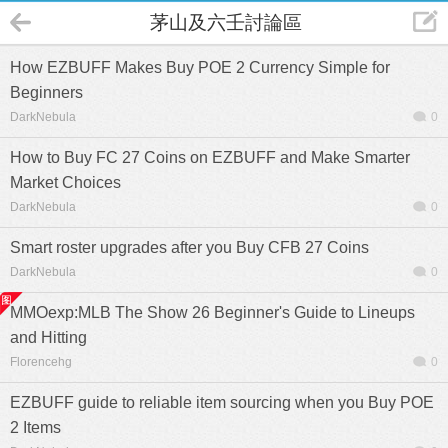
茅山及六壬討論區
How EZBUFF Makes Buy POE 2 Currency Simple for
Beginners
DarkNebula
0
How to Buy FC 27 Coins on EZBUFF and Make Smarter
Market Choices
DarkNebula
0
Smart roster upgrades after you Buy CFB 27 Coins
DarkNebula
0
MMOexp:MLB The Show 26 Beginner's Guide to Lineups
and Hitting
Florencehg
0
EZBUFF guide to reliable item sourcing when you Buy POE
2 Items