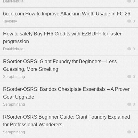
DarkNebula
0
6cce.com How to Improve Attacking Width Usage in FC 26
Taylorlly
0
How to safely Buy FH6 Credits with EZBUFF for faster
progression
DarkNebula
0
RSorder-OSRS: Giant Foundry for Beginners—Less
Guessing, More Smelting
Seraphinang
0
RSorder-OSRS: Bandos Chestplate Essentials – A Proven
Gear Upgrade
Seraphinang
0
RSorder-OSRS Beginner Guide: Giant Foundry Explained
for Professional Wanderers
Seraphinang
0