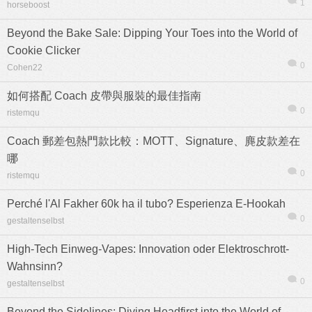
1
horseboost
Beyond the Bake Sale: Dipping Your Toes into the World of
Cookie Clicker
0
Cohen22
熱帖
用戶
版塊
搜索
如何搭配 Coach 皮帶與服裝的最佳指南
0
ristemqu
Coach 郵差包熱門款比較：MOTT、Signature、麂皮款差在
哪
0
ristemqu
Perché l'Al Fakher 60k ha il tubo? Esperienza E-Hookah
0
gestaltenselbst
High-Tech Einweg-Vapes: Innovation oder Elektroschrott-
Wahnsinn?
0
gestaltenselbst
Beyond the Sidelines: Diving Headfirst into the World of