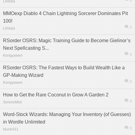
0
Lilidala
MMOexp Diablo 4 Chain Lightning Sorcerer Dominates Pit
100!
0
Lilidala
RSorder OSRS: Magic Training Guide to Become Gielinor’s
Next Spellcasting S...
0
Kongyawen
RSorder OSRS: The Fastest Ways to Build Wealth Like a
GP-Making Wizard
0
Kongyawen
How to Get the Rare Coconut in Grow A Garden 2
0
SereneMist
Word-Stock Wizards: Managing Your Inventory (of Guesses)
in Wordle Unlimited
0
blush431