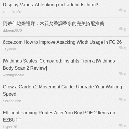
Display-Vapes: Ablenkung im Ladebildschirm?
0
vapormoYxr
阿蒂仙熄燈禮拜：木質焚香調香水的完美搭配推薦
0
ddopni0670
6cce.com How to Improve Attacking Width Usage in FC 26
0
Taylorlly
[Withings Scales] Compared: Insights From a [Withings
Body Scan 2 Review]
0
withingsscale
Grow a Garden 2 Movement Guide: Upgrade Your Walking
Speed
0
SereneMist
Efficient Farming Routes After You Buy POE 2 Items on
EZBUFF
0
HyperRift