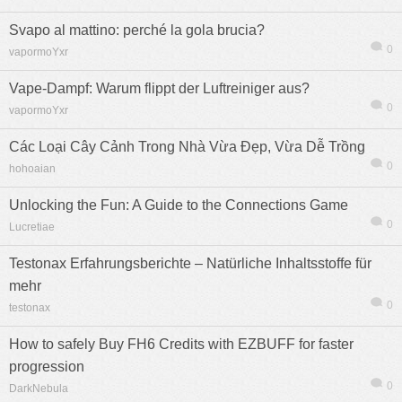
Svapo al mattino: perché la gola brucia?
0
vapormoYxr
Vape-Dampf: Warum flippt der Luftreiniger aus?
0
vapormoYxr
Các Loại Cây Cảnh Trong Nhà Vừa Đẹp, Vừa Dễ Trồng
0
hohoaian
Unlocking the Fun: A Guide to the Connections Game
0
Lucretiae
Testonax Erfahrungsberichte – Natürliche Inhaltsstoffe für
mehr
0
testonax
How to safely Buy FH6 Credits with EZBUFF for faster
progression
0
DarkNebula