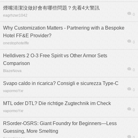
煙嘴清潔沒做好會有哪些問題？先看4大警訊
0
eagrhzwr1042
Why Customization Matters - Partnering with a Bespoke
Hotel FF&E Provider?
0
onestophotelffe
Helldivers 2 O-3 Free Spirit vs Other Armor Sets
Comparison
0
BlazeNova
Svapo caldo in ricarica? Consigli e sicurezza Type-C
0
vapormoYxr
MTL oder DTL? Die richtige Zugtechnik im Check
信息
列表
0
vapormoYxr
RSorder-OSRS: Giant Foundry for Beginners—Less
Guessing, More Smelting
0