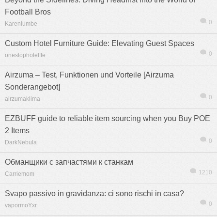
Football Bros
0
Karenlumbe
Custom Hotel Furniture Guide: Elevating Guest Spaces
0
onestophotelffe
Airzuma – Test, Funktionen und Vorteile [Airzuma
Sonderangebot]
0
airzumaklima
EZBUFF guide to reliable item sourcing when you Buy POE
2 Items
0
DarkNebula
Обманщики с запчастями к станкам
1210
Carriemom
Svapo passivo in gravidanza: ci sono rischi in casa?
0
vapormoYxr