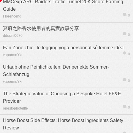
MMOexp:ARC Raiders Traffic Tunnel 20K Score Farming
Guide
0
Florencehg
冥府之路香水使用者的真實故事分享
0
ddopni0670
Fan Zone chic : le legging yoga personnalisé femme idéal
0
vapormoYxr
Urlaub ohne Peinlichkeiten: Der perfekte Sommer-
Schlafanzug
0
vapormoYxr
The Strategic Value of Choosing a Bespoke Hotel FF&E
Provider
0
onestophotelffe
Horse Boost Side Effects: Horse Boost Ingredients Safety
Review