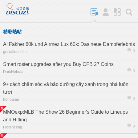
精彩熱帖
Al Fakher 60k und Airmez Lux 60k: Das neue Dampferlebnis
0
gestaltenselbst
Smart roster upgrades after you Buy CFB 27 Coins
0
DarkNebula
9+ cách chăm sóc và bảo dưỡng cây xanh trong nhà luôn
tươi
0
hohoaian
MMOexp:MLB The Show 26 Beginner's Guide to Lineups
and Hitting
0
Florencehg