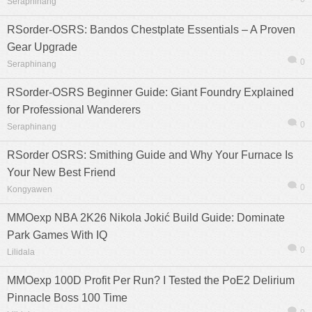
Seraphinang
RSorder-OSRS: Bandos Chestplate Essentials – A Proven
Gear Upgrade
0
Seraphinang
RSorder-OSRS Beginner Guide: Giant Foundry Explained
for Professional Wanderers
0
Seraphinang
RSorder OSRS: Smithing Guide and Why Your Furnace Is
Your New Best Friend
0
Kongyawen
MMOexp NBA 2K26 Nikola Jokić Build Guide: Dominate
Park Games With IQ
0
Lilidala
MMOexp 100D Profit Per Run? I Tested the PoE2 Delirium
Pinnacle Boss 100 Time