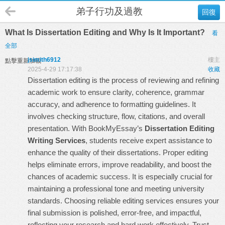
弟子行功及過教
回復
What Is Dissertation Editing and Why Is It Important?
看
全部
jsimith6912
樓主
點擊重新加載
2025-4-29 17:17:38
收藏
Dissertation editing is the process of reviewing and refining
academic work to ensure clarity, coherence, grammar
accuracy, and adherence to formatting guidelines. It
involves checking structure, flow, citations, and overall
presentation. With BookMyEssay’s
Dissertation Editing
Writing Services
, students receive expert assistance to
enhance the quality of their dissertations. Proper editing
helps eliminate errors, improve readability, and boost the
chances of academic success. It is especially crucial for
maintaining a professional tone and meeting university
standards. Choosing reliable editing services ensures your
final submission is polished, error-free, and impactful,
reflecting your research and hard work effectively. Trust