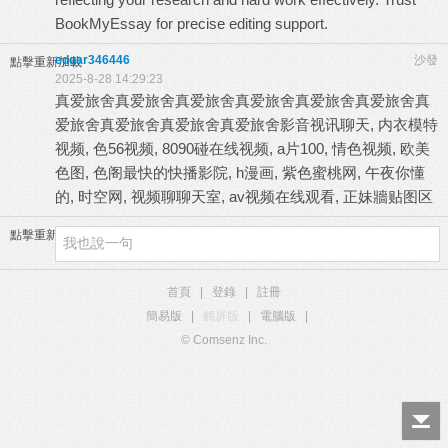
BookMyEssay for precise editing support.
edgar346446
沙發
點擊重新加載
2025-8-28 14:29:23
真爱旅舍
真爱旅舍
真爱旅舍
真爱旅舍
真爱旅舍
真爱旅舍
真
爱旅舍
真爱旅舍
真爱旅舍
真爱旅舍
影音视讯聊天, 内衣模特
视频, 色56视频, 8090碰在线视频, a片100, 情色视频, 欧美
色图, 色阁最快的快播影院, h漫画, 紫色蜜桃网, 午夜你懂
的, 时空网, 视频聊聊天室, av视频在线观看, 正妹牆贴图区
點擊重新加載
首頁
|
登錄
|
註冊
簡易版
|
觸屏版
|
電腦版
|
© Comsenz Inc.