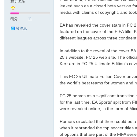
新手上路
leaked such as a closed beta version f
media with claims of copyright, and took
sc
積分
11
EA has revealed the cover stars in FC 2
發消息
featured on the cover of the FIFA title.
different leagues across three continent
In addition to the reveal of the cover E
25's website. FC 25 web site. The offi
Kerr are in FC 25 Ultimate Edition's cov
uz!
This FC 25 Ultimate Edition Cover unvei
the world's best teams for women and me
FC 25 serves as a significant transition 
for the last time. EA Sports' split fro
were revealed online, in the form of M
Rumors circulated that there could be 
when it rebranded the top soccer titles 
of options that are part of the FIFA s
Bo