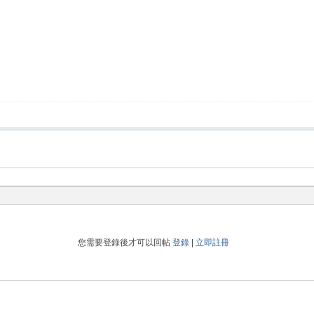
您需要登錄後才可以回帖
登錄
|
立即註冊