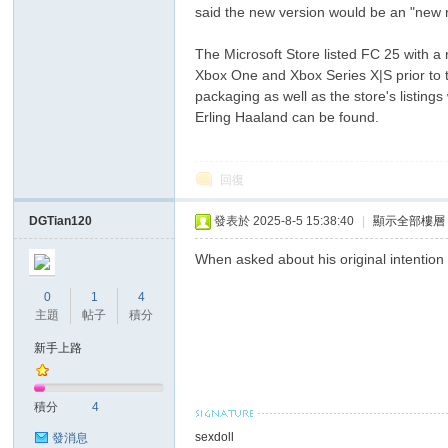
said the new version would be an "new n
The Microsoft Store listed FC 25 with a
Xbox One and Xbox Series X|S prior to t
packaging as well as the store's listin
Erling Haaland can be found.
回復
ar
DGTian120
發表於 2025-8-5 15:38:40
|
顯示全部樓層
When asked about his original intention
0
1
4
主題
帖子
積分
新手上路
d
積分
4
sexdoll
發消息