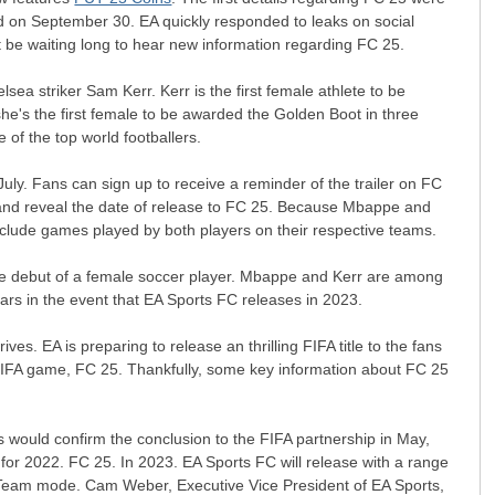
d on September 30. EA quickly responded to leaks on social
ot be waiting long to hear new information regarding FC 25.
ea striker Sam Kerr. Kerr is the first female athlete to be
she's the first female to be awarded the Golden Boot in three
 of the top world footballers.
uly. Fans can sign up to receive a reminder of the trailer on FC
 and reveal the date of release to FC 25. Because Mbappe and
 include games played by both players on their respective teams.
rdue debut of a female soccer player. Mbappe and Kerr are among
ars in the event that EA Sports FC releases in 2023.
ves. EA is preparing to release an thrilling FIFA title to the fans
t FIFA game, FC 25. Thankfully, some key information about FC 25
 would confirm the conclusion to the FIFA partnership in May,
s for 2022. FC 25. In 2023. EA Sports FC will release with a range
te Team mode. Cam Weber, Executive Vice President of EA Sports,