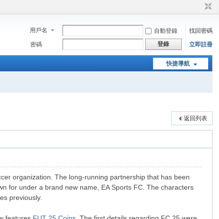
用戶名
自動登錄
找回密碼
登錄
密碼
立即註冊
快捷導航
返回列表
ccer organization. The long-running partnership that has been
nown for under a brand new name, EA Sports FC. The characters
es previously.
ew features
FUT 25 Coins
. The first details regarding FC 25 were