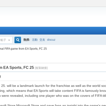
熱搜:
活動
交友
discuz
帖子
搜
al FIFA game from EA Sports, FC 25
m EA Sports, FC 25
索
[複製鏈接]
層
25. will be a landmark launch for the franchise as well as the world so
ding, which means that EA Sports will take content FIFA is famously k
n were revealed, including one player who was on the covers of FIFA titl
rosoft Store Microsoft Store and gave fans an insight into the game's n