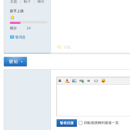
主題
帖子
積分
新手上路
積分
14
發消息
回復
回帖後跳轉到最後一頁
發表回復