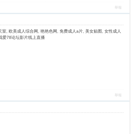
舉報
室, 欧美成人综合网, 艳艳色网, 免费成人a片, 美女贴图, 女性成人
, 我爱78论坛影片线上直播
舉報