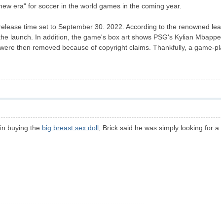
ew era" for soccer in the world games in the coming year.
 release time set to September 30. 2022. According to the renowned le
he launch. In addition, the game's box art shows PSG's Kylian Mbappe i
gs were then removed because of copyright claims. Thankfully, a game-p
 in buying the
big breast sex doll
, Brick said he was simply looking for a