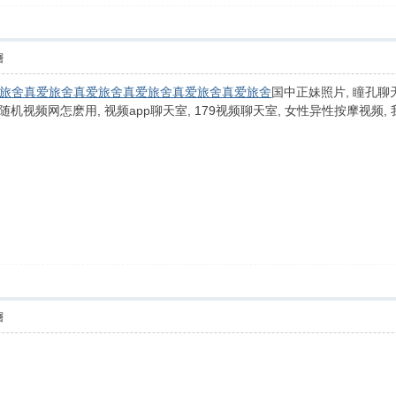
層
旅舍
真爱旅舍
真爱旅舍
真爱旅舍
真爱旅舍
真爱旅舍
国中正妹照片, 瞳孔聊天
 全球随机视频网怎麽用, 视频app聊天室, 179视频聊天室, 女性异性按摩视频
層