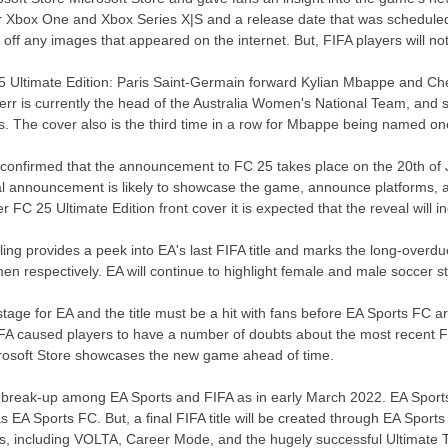
or Xbox One and Xbox Series X|S and a release date that was schedule
 off any images that appeared on the internet. But, FIFA players will n
5 Ultimate Edition: Paris Saint-Germain forward Kylian Mbappe and Chels
 Kerr is currently the head of the Australia Women's National Team, and 
s. The cover also is the third time in a row for Mbappe being named one
A confirmed that the announcement to FC 25 takes place on the 20th of J
cial announcement is likely to showcase the game, announce platforms,
er FC 25 Ultimate Edition front cover it is expected that the reveal will
ling provides a peek into EA's last FIFA title and marks the long-ove
n respectively. EA will continue to highlight female and male soccer st
stage for EA and the title must be a hit with fans before EA Sports FC arri
m FIFA caused players to have a number of doubts about the most recen
icrosoft Store showcases the new game ahead of time.
a break-up among EA Sports and FIFA as in early March 2022. EA Sports
as EA Sports FC. But, a final FIFA title will be created through EA Sport
eries, including VOLTA, Career Mode, and the hugely successful Ultima