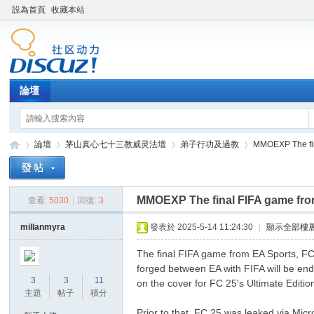
設為首頁
收藏本站
論壇
論壇
茅山真心七十三教威灵法壇
弟子行功及過教
MMOEXP The fin
MMOEXP The final FIFA game fro
查看:
5030
|
回復:
3
Di
»
›
›
›
millanmyra
發表於 2025-5-14 11:24:30
|
顯示全部樓
The final FIFA game from EA Sports, FC 
forged between EA with FIFA will be en
3
3
11
on the cover for FC 25's Ultimate Editio
主題
帖子
積分
Prior to that, FC 25 was leaked via Mic