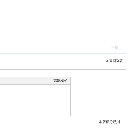
舉報
返回列表
高級模式
本版積分規則