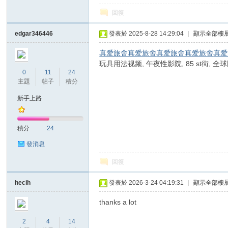
回復
edgar346446
發表於 2025-8-28 14:29:04
|
顯示全部樓
真爱旅舍
真爱旅舍
真爱旅舍
真爱旅舍
真爱
玩具用法视频, 午夜性影院, 85 st街,
0
11
24
主題
帖子
積分
新手上路
積分
24
發消息
回復
hecih
發表於 2026-3-24 04:19:31
|
顯示全部樓
thanks a lot
2
4
14