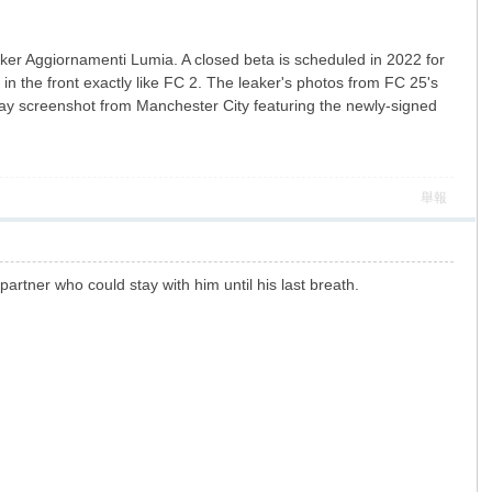
aker Aggiornamenti Lumia. A closed beta is scheduled in 2022 for
n the front exactly like FC 2. The leaker's photos from FC 25's
lay screenshot from Manchester City featuring the newly-signed
舉報
 partner who could stay with him until his last breath.