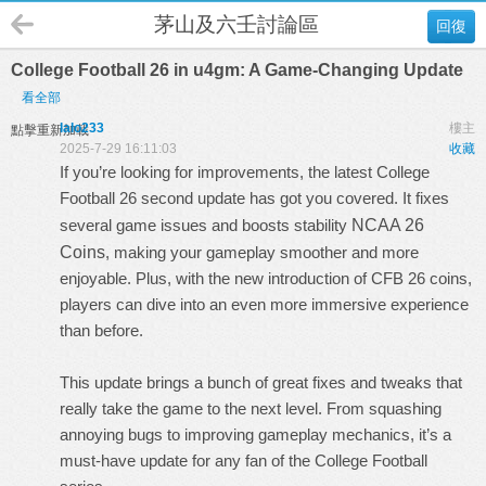
茅山及六壬討論區
回復
College Football 26 in u4gm: A Game-Changing Update
看全部
lalo233
樓主
點擊重新加載
2025-7-29 16:11:03
收藏
If you’re looking for improvements, the latest College
Football 26 second update has got you covered. It fixes
several game issues and boosts stability
NCAA 26
Coins
, making your gameplay smoother and more
enjoyable. Plus, with the new introduction of CFB 26 coins,
players can dive into an even more immersive experience
than before.
This update brings a bunch of great fixes and tweaks that
really take the game to the next level. From squashing
annoying bugs to improving gameplay mechanics, it’s a
must-have update for any fan of the College Football