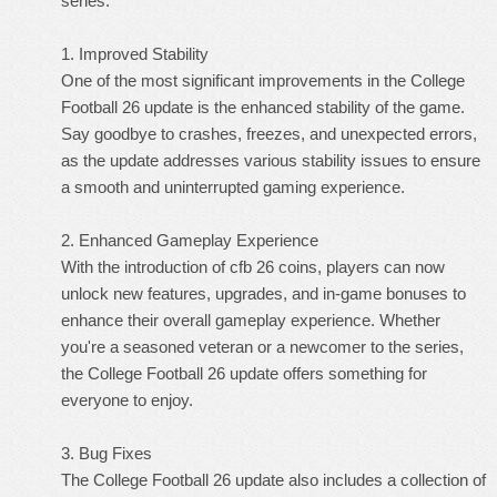
series.
1. Improved Stability
One of the most significant improvements in the College
Football 26 update is the enhanced stability of the game.
Say goodbye to crashes, freezes, and unexpected errors,
as the update addresses various stability issues to ensure
a smooth and uninterrupted gaming experience.
2. Enhanced Gameplay Experience
With the introduction of cfb 26 coins, players can now
unlock new features, upgrades, and in-game bonuses to
enhance their overall gameplay experience. Whether
you're a seasoned veteran or a newcomer to the series,
the College Football 26 update offers something for
everyone to enjoy.
3. Bug Fixes
The College Football 26 update also includes a collection of