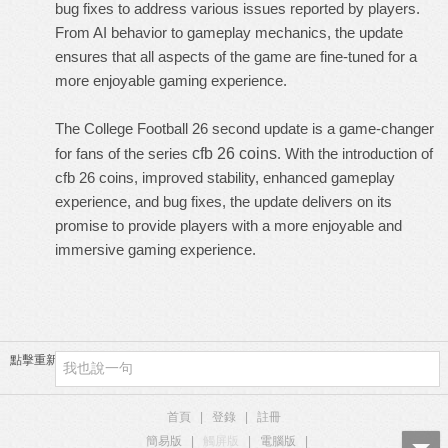
bug fixes to address various issues reported by players.
From AI behavior to gameplay mechanics, the update
ensures that all aspects of the game are fine-tuned for a
more enjoyable gaming experience.
The College Football 26 second update is a game-changer
for fans of the series
cfb 26 coins
. With the introduction of
cfb 26 coins, improved stability, enhanced gameplay
experience, and bug fixes, the update delivers on its
promise to provide players with a more enjoyable and
immersive gaming experience.
點擊重新加載
首頁
|
登錄
|
註冊
簡易版
|
觸屏版
|
電腦版
|