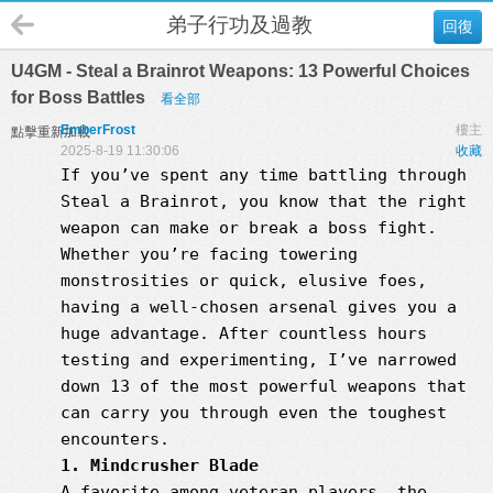
弟子行功及過教
回復
U4GM - Steal a Brainrot Weapons: 13 Powerful Choices
for Boss Battles
看全部
EmberFrost
樓主
點擊重新加載
2025-8-19 11:30:06
收藏
If you’ve spent any time battling through
Steal a Brainrot, you know that the right
weapon can make or break a boss fight.
Whether you’re facing towering
monstrosities or quick, elusive foes,
having a well-chosen arsenal gives you a
huge advantage. After countless hours
testing and experimenting, I’ve narrowed
down 13 of the most powerful weapons that
can carry you through even the toughest
encounters.
1. Mindcrusher Blade
A favorite among veteran players, the