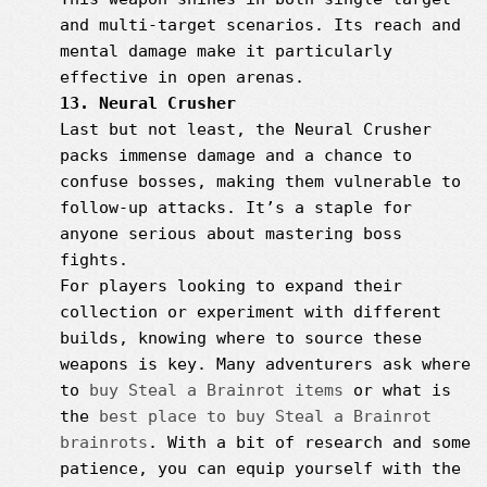
and multi-target scenarios. Its reach and
mental damage make it particularly
effective in open arenas.
13. Neural Crusher
Last but not least, the Neural Crusher
packs immense damage and a chance to
confuse bosses, making them vulnerable to
follow-up attacks. It’s a staple for
anyone serious about mastering boss
fights.
For players looking to expand their
collection or experiment with different
builds, knowing where to source these
weapons is key. Many adventurers ask where
to
buy Steal a Brainrot items
or what is
the
best place to buy Steal a Brainrot
brainrots
. With a bit of research and some
patience, you can equip yourself with the