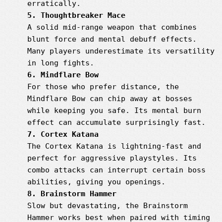
erratically.
5. Thoughtbreaker Mace
A solid mid-range weapon that combines
blunt force and mental debuff effects.
Many players underestimate its versatility
in long fights.
6. Mindflare Bow
For those who prefer distance, the
Mindflare Bow can chip away at bosses
while keeping you safe. Its mental burn
effect can accumulate surprisingly fast.
7. Cortex Katana
The Cortex Katana is lightning-fast and
perfect for aggressive playstyles. Its
combo attacks can interrupt certain boss
abilities, giving you openings.
8. Brainstorm Hammer
Slow but devastating, the Brainstorm
Hammer works best when paired with timing