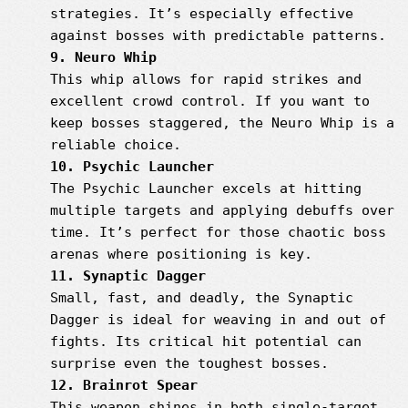
strategies. It’s especially effective
against bosses with predictable patterns.
9. Neuro Whip
This whip allows for rapid strikes and
excellent crowd control. If you want to
keep bosses staggered, the Neuro Whip is a
reliable choice.
10. Psychic Launcher
The Psychic Launcher excels at hitting
multiple targets and applying debuffs over
time. It’s perfect for those chaotic boss
arenas where positioning is key.
11. Synaptic Dagger
Small, fast, and deadly, the Synaptic
Dagger is ideal for weaving in and out of
fights. Its critical hit potential can
surprise even the toughest bosses.
12. Brainrot Spear
This weapon shines in both single-target