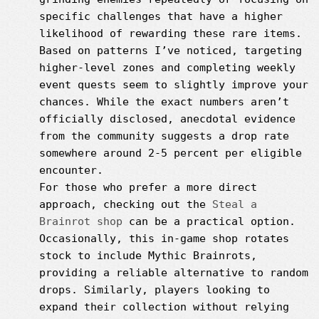
specific challenges that have a higher
likelihood of rewarding these rare items.
Based on patterns I’ve noticed, targeting
higher-level zones and completing weekly
event quests seem to slightly improve your
chances. While the exact numbers aren’t
officially disclosed, anecdotal evidence
from the community suggests a drop rate
somewhere around 2-5 percent per eligible
encounter.
For those who prefer a more direct
approach, checking out the
Steal a
Brainrot shop
can be a practical option.
Occasionally, this in-game shop rotates
stock to include Mythic Brainrots,
providing a reliable alternative to random
drops. Similarly, players looking to
expand their collection without relying