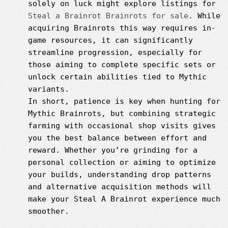
solely on luck might explore listings for
Steal a Brainrot Brainrots for sale
. While
acquiring Brainrots this way requires in-
game resources, it can significantly
streamline progression, especially for
those aiming to complete specific sets or
unlock certain abilities tied to Mythic
variants.
In short, patience is key when hunting for
Mythic Brainrots, but combining strategic
farming with occasional shop visits gives
you the best balance between effort and
reward. Whether you’re grinding for a
personal collection or aiming to optimize
your builds, understanding drop patterns
and alternative acquisition methods will
make your Steal A Brainrot experience much
smoother.