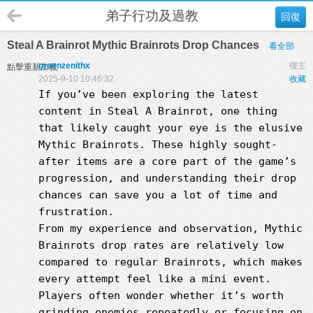
弟子行功及過教
回復
Steal A Brainrot Mythic Brainrots Drop Chances
看全部
greenzenithx
樓主
點擊重新加載
2025-9-10 10:46:32
收藏
If you’ve been exploring the latest
content in Steal A Brainrot, one thing
that likely caught your eye is the elusive
Mythic Brainrots. These highly sought-
after items are a core part of the game’s
progression, and understanding their drop
chances can save you a lot of time and
frustration.
From my experience and observation, Mythic
Brainrots drop rates are relatively low
compared to regular Brainrots, which makes
every attempt feel like a mini event.
Players often wonder whether it’s worth
grinding enemies repeatedly or focusing on