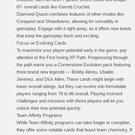
87- overall cards like Garrett Crochet.
Diamond Quest combines features of other modes like
Conquest and Showdowns, allowing for versatility in
gameplay. Engage with it right away, as it offers new twists
that keep the gameplay fresh and exciting.
Focus on Evolving Cards
To maximize your player potential early in the game, pay
attention to the First Inning XP Path. Progressing through
the path earns you a Cornerstone Evolution pack featuring
three brand new legends — Bobby Abreu, Ubaldo
Jiménez, and Dick Allen. These cards might begin with
lower overall ratings, but they can evolve into formidable
players ranging from 78 to 86 overall. Playing moment
challenges and missions with these players will let you
unlock their true potential quickly.
Team Affinity Programs
While Team Affinity programs can take longer to complete,
they offer some notable cards that boost team chemistry. If