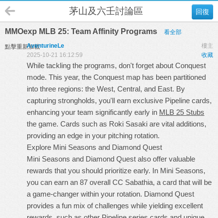
茅山及六壬討論區
回復
MMOexp MLB 25: Team Affinity Programs
看全部
AventurineLe
樓主
點擊重新加載
2025-10-21 16:12:59
收藏
While tackling the programs, don't forget about Conquest
mode. This year, the Conquest map has been partitioned
into three regions: the West, Central, and East. By
capturing strongholds, you'll earn exclusive Pipeline cards,
enhancing your team significantly early in
MLB 25 Stubs
the game. Cards such as Roki Sasaki are vital additions,
providing an edge in your pitching rotation.
Explore Mini Seasons and Diamond Quest
Mini Seasons and Diamond Quest also offer valuable
rewards that you should prioritize early. In Mini Seasons,
you can earn an 87 overall CC Sabathia, a card that will be
a game-changer within your rotation. Diamond Quest
provides a fun mix of challenges while yielding excellent
rewards, such as other Pipeline series cards and unique