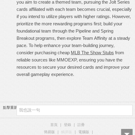
you aim to create a themed team, pursuing the Jolt Series
cards affiliated with each team becomes crucial, especially
if you intend to utilize players with higher ratings. However,
prioritize the more rewarding programs first; build your
foundational team through the Pipeline and Spring
Breakout programs, then explore Team Affinity at a steady
pace. To help enhance your team-building journey,
consider purchasing cheap
MLB The Show Stubs
from
reliable sources like MMOEXP, ensuring you have the
resources to secure your desired cards and improve your
overall gameplay experience.
點擊重新加載
首頁
|
登錄
|
註冊
簡易版
|
觸屏版
|
電腦版
|