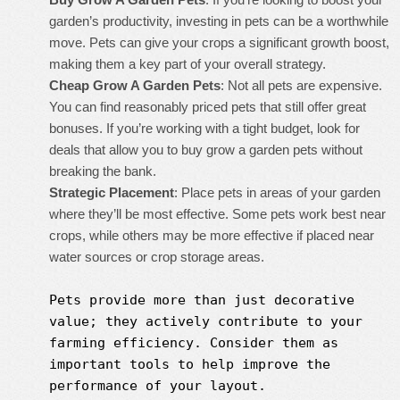
garden’s productivity, investing in pets can be a worthwhile
move. Pets can give your crops a significant growth boost,
making them a key part of your overall strategy.
Cheap Grow A Garden Pets
: Not all pets are expensive.
You can find reasonably priced pets that still offer great
bonuses. If you’re working with a tight budget, look for
deals that allow you to buy grow a garden pets without
breaking the bank.
Strategic Placement
: Place pets in areas of your garden
where they’ll be most effective. Some pets work best near
crops, while others may be more effective if placed near
water sources or crop storage areas.
Pets provide more than just decorative
value; they actively contribute to your
farming efficiency. Consider them as
important tools to help improve the
performance of your layout.