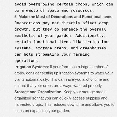
avoid overgrowing certain crops, which can
be a waste of space and resources.
5. Make the Most of Decorations and Functional Items
Decorations may not directly affect crop
growth, but they do enhance the overall
aesthetic of your garden. Additionally,
certain functional items like irrigation
systems, storage areas, and greenhouses
can help streamline your farming
operations.
Irrigation Systems
: If your farm has a large number of
crops, consider setting up irrigation systems to water your
plants automatically. This can save you a lot of time and
ensure that your crops are always watered properly.
Storage and Organization
: Keep your storage areas
organized so that you can quickly access supplies and
harvested crops. This reduces downtime and allows you to
focus on expanding your garden.