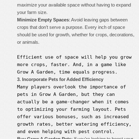
maximize your available space without having to expand
your farm size.
Minimize Empty Spaces
: Avoid leaving gaps between
crops that don’t serve a purpose. Every inch of space
should be used for growth, whether for crops, decorations,
or animals.
Efficient use of space will help you grow
more crops, faster. And, in a game like
Grow A Garden
, time equals progress.
3. Incorporate Pets for Added Efficiency
Many players overlook the importance of
pets in
Grow A Garden
, but they can
actually be a game-changer when it comes
to optimizing your farming layout. Pets
offer various bonuses, such as increased
growth rates, better watering efficiency,
and even helping with pest control.
Buy Grow A Garden Pets
: If you're looking to boost your