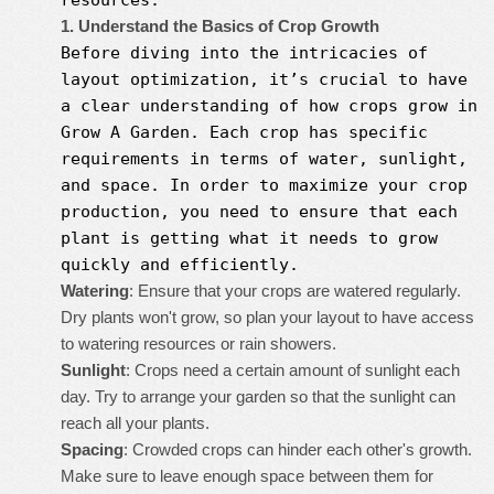
resources.
1. Understand the Basics of Crop Growth
Before diving into the intricacies of
layout optimization, it’s crucial to have
a clear understanding of how crops grow in
Grow A Garden
. Each crop has specific
requirements in terms of water, sunlight,
and space. In order to maximize your crop
production, you need to ensure that each
plant is getting what it needs to grow
quickly and efficiently.
Watering
: Ensure that your crops are watered regularly.
Dry plants won't grow, so plan your layout to have access
to watering resources or rain showers.
Sunlight
: Crops need a certain amount of sunlight each
day. Try to arrange your garden so that the sunlight can
reach all your plants.
Spacing
: Crowded crops can hinder each other's growth.
Make sure to leave enough space between them for