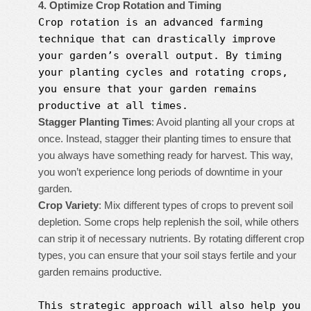
4. Optimize Crop Rotation and Timing
Crop rotation is an advanced farming
technique that can drastically improve
your garden’s overall output. By timing
your planting cycles and rotating crops,
you ensure that your garden remains
productive at all times.
Stagger Planting Times
: Avoid planting all your crops at
once. Instead, stagger their planting times to ensure that
you always have something ready for harvest. This way,
you won’t experience long periods of downtime in your
garden.
Crop Variety
: Mix different types of crops to prevent soil
depletion. Some crops help replenish the soil, while others
can strip it of necessary nutrients. By rotating different crop
types, you can ensure that your soil stays fertile and your
garden remains productive.
This strategic approach will also help you