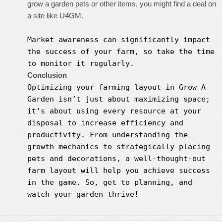
grow a garden pets or other items, you might find a deal on
a site like U4GM.
Market awareness can significantly impact
the success of your farm, so take the time
to monitor it regularly.
Conclusion
Optimizing your farming layout in
Grow A
Garden
isn’t just about maximizing space;
it’s about using every resource at your
disposal to increase efficiency and
productivity. From understanding the
growth mechanics to strategically placing
pets and decorations, a well-thought-out
farm layout will help you achieve success
in the game. So, get to planning, and
watch your garden thrive!