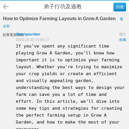
弟子行功及過教
回復
How to Optimize Farming Layouts in Grow A Garden
看
全部
Ghostguardian
樓主
點擊重新加載
2025-10-30 10:04:17
收藏
If you’ve spent any significant time
playing
Grow A Garden
, you’ll know how
important it is to optimize your farming
layout. Whether you're trying to maximize
your crop yields or create an efficient
and visually appealing garden,
understanding the best ways to design your
farm can save you a lot of time and
effort. In this article, we’ll dive into
some key tips and strategies for creating
the perfect farming setup in
Grow A
Garden
, and how to make the most of your