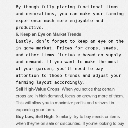
By thoughtfully placing functional items
and decorations, you can make your farming
experience much more enjoyable and
productive.
6. Keep an Eye on Market Trends
Lastly, don’t forget to keep an eye on the
in-game market. Prices for crops, seeds,
and other items fluctuate based on supply
and demand. If you want to make the most
of your garden, you’ll need to pay
attention to these trends and adjust your
farming layout accordingly.
Sell High-Value Crops
: When you notice that certain
crops are in high demand, focus on growing more of them.
This will allow you to maximize profits and reinvest in
expanding your farm.
Buy Low, Sell High
: Similarly, try to buy seeds or items
when they’re on sale or discounted. If you’re looking to buy