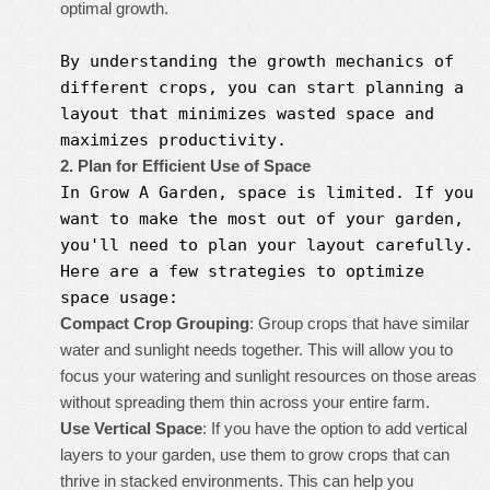
optimal growth.
By understanding the growth mechanics of
different crops, you can start planning a
layout that minimizes wasted space and
maximizes productivity.
2. Plan for Efficient Use of Space
In
Grow A Garden
, space is limited. If you
want to make the most out of your garden,
you'll need to plan your layout carefully.
Here are a few strategies to optimize
space usage:
Compact Crop Grouping
: Group crops that have similar
water and sunlight needs together. This will allow you to
focus your watering and sunlight resources on those areas
without spreading them thin across your entire farm.
Use Vertical Space
: If you have the option to add vertical
layers to your garden, use them to grow crops that can
thrive in stacked environments. This can help you