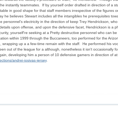
e instantly teammates. If by yourself order drafted in direction of a st
able in good shape for that staff members irrespective of the figures 
say he believes Stewart includes all the intangibles he prerequisites t
he personnel's electricity in the direction of keep Trey Hendrickson, w
 details upon offense, and upon the defensive facet, Hendrickson is a 
ecurity, yourself're seeking at a Pretty destructive personnel who can
 Nation within 1999 through the Buccaneers, too performed for the Arizo
8, wrapping up a a few-time remain with the staff. He performed his vo
en out of the league for a although, nonetheless it isn't occasionally 
n, developing him a person of 10 defensive gamers in direction of at an
ctions/andrei-iosivas-jersey
.