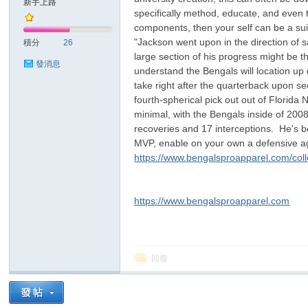
新手上路
specifically method, educate, and even th
components, then your self can be a suit
sc
"Jackson went upon in the direction of 
積分
26
large section of his progress might be t
發消息
understand the Bengals will location up
take right after the quarterback upon s
fourth-spherical pick out out of Florida
minimal, with the Bengals inside of 200
recoveries and 17 interceptions. He's be
MVP, enable on your own a defensive agai
https://www.bengalsproapparel.com/colle
uz!
https://www.bengalsproapparel.com
回復
Bo