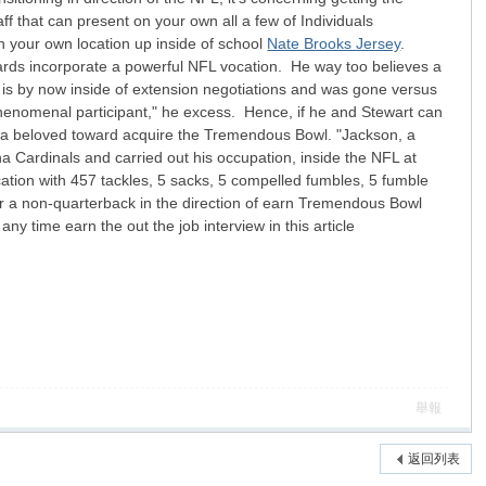
aff that can present on your own all a few of Individuals
on your own location up inside of school
Nate Brooks Jersey
.
owards incorporate a powerful NFL vocation. He way too believes a
ho is by now inside of extension negotiations and was gone versus
phenomenal participant," he excess. Hence, if he and Stewart can
 be a beloved toward acquire the Tremendous Bowl. "Jackson, a
na Cardinals and carried out his occupation, inside the NFL at
cation with 457 tackles, 5 sacks, 5 compelled fumbles, 5 fumble
for a non-quarterback in the direction of earn Tremendous Bowl
y time earn the out the job interview in this article
舉報
返回列表