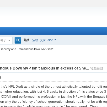
熱搜:
活動
交友
discuz
帖子
搜
 security and Tremendous Bowl MVP isn't ...
ndous Bowl MVP isn't anxious in excess of She...
索
[複製鏈接]
層
ths's NFL Draft as a single of the utmost athletically talented benefit
t higher education, with just 4. 5 sacks in direction of his status once 
XVII and performed his profession in just the NFL with the Bengals in
on why the deficiency of school generation should really not be with r
own towards the faculty's procedure or train," he mentioned. Though trans