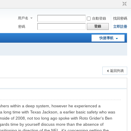
用戶名
自動登錄
找回密碼
登錄
密碼
立即註冊
快捷導航
返回列表
 rushers within a deep system, however he experienced a
3 a long time with Texas Jackson, a earlier basic safety who was
side of 2008, not too long ago spoke with Roto Grider's Ben
egards time by yourself discuss more than the absence of
itioning in direction of the NFL, it's concerning getting the