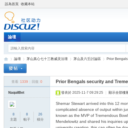
設為首頁
收藏本站
論壇
論壇
茅山真心七十三教威灵法壇
茅山及六壬討論區
Prior Bengals
Prior Bengals security and Treme
查看:
1339
|
回復:
0
Di
»
›
›
›
NaquilBet
發表於 2025-11-7 09:29:25
|
顯示全部樓
Shemar Stewart arrived into this 12 mon
complicated absence of output within jus
8
8
26
known as the MVP of Tremendous Bowl XX
主題
帖子
積分
Mendelowitz and shared his inquiries up
university creation, this can often be d