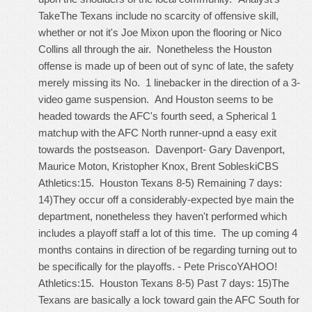
TakeThe Texans include no scarcity of offensive skill,
whether or not it's Joe Mixon upon the flooring or Nico
Collins all through the air. Nonetheless the Houston
offense is made up of been out of sync of late, the safety
merely missing its No. 1 linebacker in the direction of a 3-
video game suspension. And Houston seems to be
headed towards the AFC's fourth seed, a Spherical 1
matchup with the AFC North runner-upnd a easy exit
towards the postseason. Davenport- Gary Davenport,
Maurice Moton, Kristopher Knox, Brent SobleskiCBS
Athletics:15. Houston Texans 8-5) Remaining 7 days:
14)They occur off a considerably-expected bye main the
department, nonetheless they haven't performed which
includes a playoff staff a lot of this time. The up coming 4
months contains in direction of be regarding turning out to
be specifically for the playoffs. - Pete PriscoYAHOO!
Athletics:15. Houston Texans 8-5) Past 7 days: 15)The
Texans are basically a lock toward gain the AFC South for