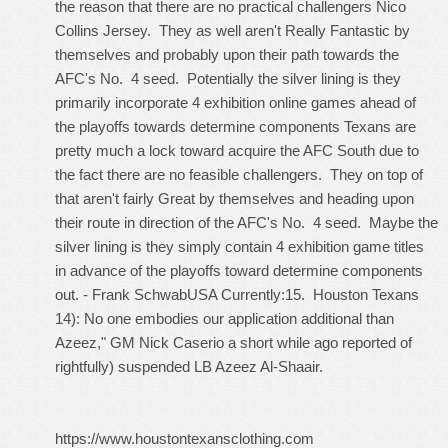
the reason that there are no practical challengers
Nico
Collins Jersey
. They as well aren't Really Fantastic by
themselves and probably upon their path towards the
AFC's No. 4 seed. Potentially the silver lining is they
primarily incorporate 4 exhibition online games ahead of
the playoffs towards determine components Texans are
pretty much a lock toward acquire the AFC South due to
the fact there are no feasible challengers. They on top of
that aren't fairly Great by themselves and heading upon
their route in direction of the AFC's No. 4 seed. Maybe the
silver lining is they simply contain 4 exhibition game titles
in advance of the playoffs toward determine components
out. - Frank SchwabUSA Currently:15. Houston Texans
14): No one embodies our application additional than
Azeez," GM Nick Caserio a short while ago reported of
rightfully) suspended LB Azeez Al-Shaair.
https://www.houstontexansclothing.com