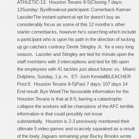
ATHLETIC:13. Houston Texans 8-5)Closing 7 days:
13Sunday: ByeBreakout participant: Cornerback Kamari
LassiterThe instant-spherical opt for doesn't buy as
considerably focus as some of this 12 months's other
starter cornerbacks, however he's searching which include
a participant who is upon his path in the direction of locking
up go catchers contrary Derek Stingley Jr. for a very long
season. Lassiter and Stingley are tied for minute upon the
staff members with 3 interceptions and tied for 6th upon
the employees with 41 tackles just about future: vs. Miami
Dolphins, Sunday, 1 p. m. ET- Josh KendallBLEACHER
Post:9. Houston Texans 8-5)Past 7 days: 107 days 14
End result: Bye WeekThe favourable information for the
Houston Texans is that at 8-5, barring a catastrophic
collapse the workers will be champions of the AFC terrible
information is that could possibly not issue
substantially. Houston is 2-3 previously mentioned their
ultimate 5 video games and scarcely squeaked as a result
of the lowly Jaguars remaining year Bucky Brooks wrote