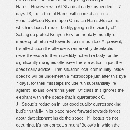
Harris. However with Al-Shaair already suspended till 7
days 18, the return of Harris will come at a critical
year. DeMeco Ryans upon Christian Harris:He seems
which includes himself, bodily, going in the vicinity of"
Setting up protect Kenyon Environmentally friendly is
made up of returned towards train, much too! At present,
his affect upon the offense is remarkably debatable,
nevertheless a further incredibly hot entire body for the
significantly maligned offensive line is a action in just the
specifically advice. That situation local community inside
specific will be underneath a microscope just after this bye
7 days, for their missteps include run substantially ire
against Texans lovers this year. Of class this ignores the
elephant within the space that is quarterback C.
J. Stroud's reduction in just good quality quarterbacking,
butI'd truthfully in its place move forward towards forget
about that elephant inside the space. If I bogus it's not
occurring, it's not correct, straight?Below's in which the