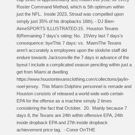
Roster Command Method, which is 5th optimum within
just the NFL. Inside 2023, Stroud was compelled upon
simply just 35% of his dropbacks 16th). - DJ Bien-
AimeSPORTS ILLUSTRATED:15. Houston Texans
8)Remaining 7 days's rating: No. 15Very last 7 days's
consequence: byeThis 7 days: vs. MiamiThe Texans
aren't accurately a employees upon the skidshe staff did
endure towards Jacksonville the 7 days in advance of the
byeut I include a complicated season penciling within just a
get from Miami at dwelling
https://www.houstontexansclothing.com/collections/jaylin-
noel-jersey
. This Miami Dolphins personnel is remade and
Houston consists of released a world wide web certain
EPA for the offense as a machine simply 2 times
considering the fact that October. 20. Mainly because 7
days 8, the Texans are 24th within offensive EPA, 24th
inside dropback EPA and 27th inside dropback
achievement price tag. - Conor OrrTHE