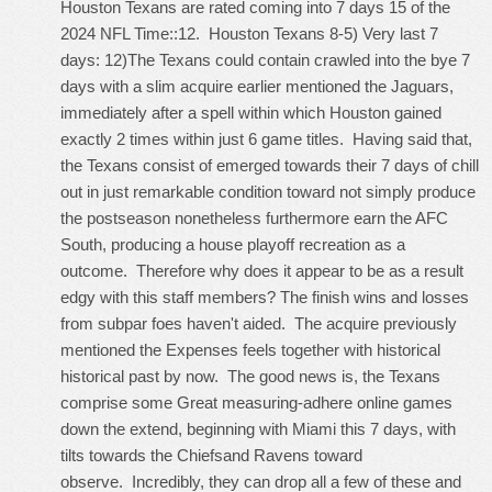
Houston Texans are rated coming into 7 days 15 of the
2024 NFL Time::12. Houston Texans 8-5) Very last 7
days: 12)The Texans could contain crawled into the bye 7
days with a slim acquire earlier mentioned the Jaguars,
immediately after a spell within which Houston gained
exactly 2 times within just 6 game titles. Having said that,
the Texans consist of emerged towards their 7 days of chill
out in just remarkable condition toward not simply produce
the postseason nonetheless furthermore earn the AFC
South, producing a house playoff recreation as a
outcome. Therefore why does it appear to be as a result
edgy with this staff members? The finish wins and losses
from subpar foes haven't aided. The acquire previously
mentioned the Expenses feels together with historical
historical past by now. The good news is, the Texans
comprise some Great measuring-adhere online games
down the extend, beginning with Miami this 7 days, with
tilts towards the Chiefsand Ravens toward
observe. Incredibly, they can drop all a few of these and