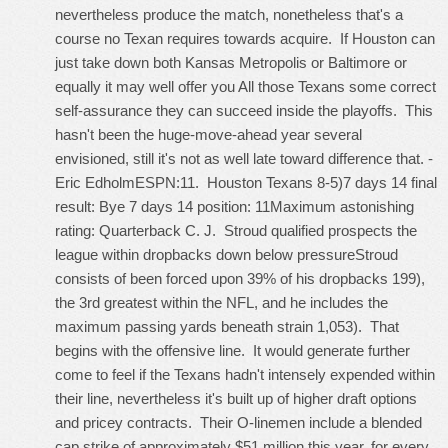
nevertheless produce the match, nonetheless that's a
course no Texan requires towards acquire. If Houston can
just take down both Kansas Metropolis or Baltimore or
equally it may well offer you All those Texans some correct
self-assurance they can succeed inside the playoffs. This
hasn't been the huge-move-ahead year several
envisioned, still it's not as well late toward difference that. -
Eric EdholmESPN:11. Houston Texans 8-5)7 days 14 final
result: Bye 7 days 14 position: 11Maximum astonishing
rating: Quarterback C. J. Stroud qualified prospects the
league within dropbacks down below pressureStroud
consists of been forced upon 39% of his dropbacks 199),
the 3rd greatest within the NFL, and he includes the
maximum passing yards beneath strain 1,053). That
begins with the offensive line. It would generate further
come to feel if the Texans hadn't intensely expended within
their line, nevertheless it's built up of higher draft options
and pricey contracts. Their O-linemen include a blended
cap strike of approximately $51 million this year, for every