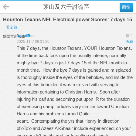
茅山及六壬討論區
回復
Houston Texans NFL Electrical power Scores: 7 days 15
看全部
NaquilBet
樓主
點擊重新加載
2025-11-7 09:31:20
收藏
This 7 days, the Houston Texans, YOUR Houston Texans,
at the time back took upon the usually intense, normally
mighty bye 7 days in just 7 days 15 of the NFL month-to-
month time. How the bye 7 days is gained and misplaced
is thoroughly inside the eyes of the beholder, and inside the
eyes of this beholder, it was received with serving to
information pertaining to Christian Harris. Soon after
injuring his calf and becoming put upon IR for the duration
of exercising camp, articles very similar toward Christian
Harris and his problems turned Quite
scant. Contemplating the yrs that Henry In direction
of'oTo'o and Azeez Al-Shaair include experienced, on your
own couldn't be blamed for forgetting relating to