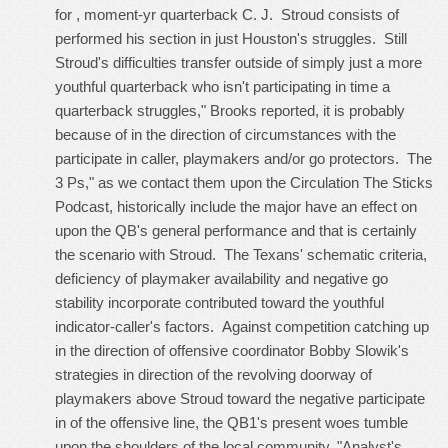
for , moment-yr quarterback C. J. Stroud consists of
performed his section in just Houston's struggles. Still
Stroud's difficulties transfer outside of simply just a more
youthful quarterback who isn't participating in time a
quarterback struggles," Brooks reported, it is probably
because of in the direction of circumstances with the
participate in caller, playmakers and/or go protectors. The
3 Ps," as we contact them upon the Circulation The Sticks
Podcast, historically include the major have an effect on
upon the QB's general performance and that is certainly
the scenario with Stroud. The Texans' schematic criteria,
deficiency of playmaker availability and negative go
stability incorporate contributed toward the youthful
indicator-caller's factors. Against competition catching up
in the direction of offensive coordinator Bobby Slowik's
strategies in direction of the revolving doorway of
playmakers above Stroud toward the negative participate
in of the offensive line, the QB1's present woes tumble
upon the shoulders of the local community. "Analyst's