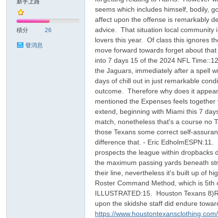
新手上路
seems which includes himself, bodily, go
affect upon the offense is remarkably deba
sc
advice. That situation local community in
積分
26
lovers this year. Of class this ignores t
發消息
move forward towards forget about that e
into 7 days 15 of the 2024 NFL Time::12
the Jaguars, immediately after a spell w
days of chill out in just remarkable co
outcome. Therefore why does it appear t
mentioned the Expenses feels together 
extend, beginning with Miami this 7 day
uz!
match, nonetheless that's a course no T
those Texans some correct self-assuranc
difference that. - Eric EdholmESPN:11. 
prospects the league within dropbacks 
the maximum passing yards beneath strai
their line, nevertheless it's built up of
Roster Command Method, which is 5th o
ILLUSTRATED:15. Houston Texans 8)Rema
upon the skidshe staff did endure toward
https://www.houstontexansclothing.com/co
Bo