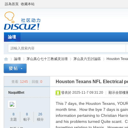
設為首頁
收藏本站
論壇
論壇
茅山真心七十三教威灵法壇
茅山及六壬討論區
Houston Texan
Houston Texans NFL Electrical p
查看:
1245
|
回復:
0
Di
»
›
›
›
NaquilBet
發表於 2025-11-7 09:31:20
|
顯示全部樓
This 7 days, the Houston Texans, YOUR 
month time. How the bye 7 days is gained
8
8
26
information pertaining to Christian Harri
主題
帖子
積分
and his problems turned Quite scant. Co
forgetting relating to Harris. However w