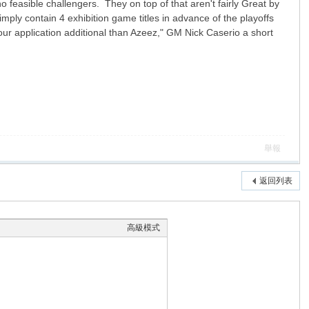
feasible challengers. They on top of that aren't fairly Great by
mply contain 4 exhibition game titles in advance of the playoffs
 application additional than Azeez," GM Nick Caserio a short
舉報
返回列表
高級模式