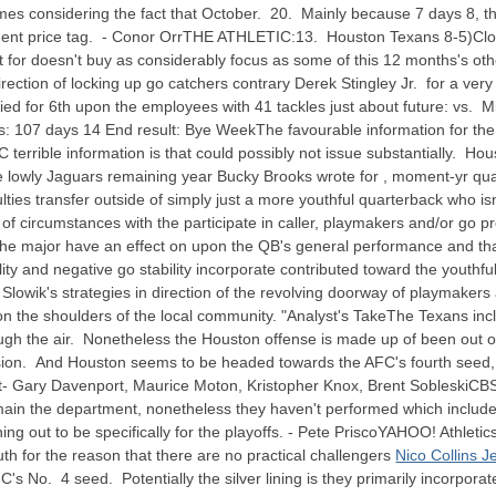
imes considering the fact that October. 20. Mainly because 7 days 8, t
ent price tag. - Conor OrrTHE ATHLETIC:13. Houston Texans 8-5)Clos
t for doesn't buy as considerably focus as some of this 12 months's ot
direction of locking up go catchers contrary Derek Stingley Jr. for a ver
 tied for 6th upon the employees with 41 tackles just about future: v
 107 days 14 End result: Bye WeekThe favourable information for the H
 terrible information is that could possibly not issue substantially. Ho
e lowly Jaguars remaining year Bucky Brooks wrote for , moment-yr quar
culties transfer outside of simply just a more youthful quarterback who is
on of circumstances with the participate in caller, playmakers and/or go
e the major have an effect on upon the QB's general performance and tha
ility and negative go stability incorporate contributed toward the youthfu
 Slowik's strategies in direction of the revolving doorway of playmakers
 the shoulders of the local community. "Analyst's TakeThe Texans includ
rough the air. Nonetheless the Houston offense is made up of been out of
nsion. And Houston seems to be headed towards the AFC's fourth seed,
t- Gary Davenport, Maurice Moton, Kristopher Knox, Brent SobleskiCB
ain the department, nonetheless they haven't performed which includes 
rning out to be specifically for the playoffs. - Pete PriscoYAHOO! Athl
th for the reason that there are no practical challengers
Nico Collins J
's No. 4 seed. Potentially the silver lining is they primarily incorpora