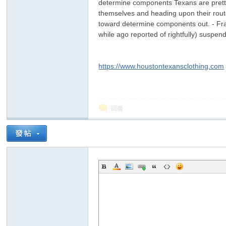
determine components Texans are pretty 
themselves and heading upon their route 
toward determine components out. - Fr
while ago reported of rightfully) suspe
https://www.houstontexansclothing.com
回復