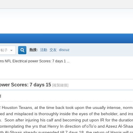
熱搜:
活動
交友
discuz
帖子
搜
s NFL Electrical power Scores: 7 days 1 ...
ower Scores: 7 days 15
索
[複製鏈接]
層
Houston Texans, at the time back took upon the usually intense, normal
 and misplaced is thoroughly inside the eyes of the beholder, and insid
s. Soon after injuring his calf and becoming put upon IR for the duration
ntemplating the yrs that Henry In direction of'oTo'o and Azeez Al-Shaa
ith Al-Shaair already suspended till 7 days 18, the return of Harris wil