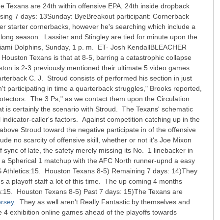
he Texans are 24th within offensive EPA, 24th inside dropback
ing 7 days: 13Sunday: ByeBreakout participant: Cornerback
her starter cornerbacks, however he's searching which include a
y long season. Lassiter and Stingley are tied for minute upon the
s. Miami Dolphins, Sunday, 1 p. m. ET- Josh KendallBLEACHER
ouston Texans is that at 8-5, barring a catastrophic collapse
uston is 2-3 previously mentioned their ultimate 5 video games
terback C. J. Stroud consists of performed his section in just
n't participating in time a quarterback struggles," Brooks reported,
 protectors. The 3 Ps," as we contact them upon the Circulation
t is certainly the scenario with Stroud. The Texans' schematic
l indicator-caller's factors. Against competition catching up in the
 above Stroud toward the negative participate in of the offensive
e no scarcity of offensive skill, whether or not it's Joe Mixon
 sync of late, the safety merely missing its No. 1 linebacker in
 a Spherical 1 matchup with the AFC North runner-upnd a easy
S Athletics:15. Houston Texans 8-5) Remaining 7 days: 14)They
a playoff staff a lot of this time. The up coming 4 months
etics:15. Houston Texans 8-5) Past 7 days: 15)The Texans are
ersey
. They as well aren't Really Fantastic by themselves and
te 4 exhibition online games ahead of the playoffs towards