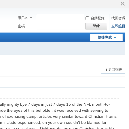
用戶名
自動登錄
找回密碼
登錄
密碼
立即註冊
快捷導航
返回列表
ly mighty bye 7 days in just 7 days 15 of the NFL month-to-
e the eyes of this beholder, it was received with serving to
 of exercising camp, articles very similar toward Christian Harris
ir include experienced, on your own couldn't be blamed for
l come at a critical year. DeMeco Ryans upon Christian Harris:He