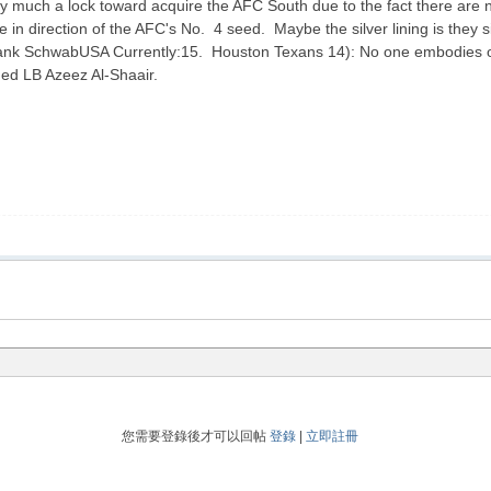
much a lock toward acquire the AFC South due to the fact there are no 
in direction of the AFC's No. 4 seed. Maybe the silver lining is they si
ank SchwabUSA Currently:15. Houston Texans 14): No one embodies our
nded LB Azeez Al-Shaair.
您需要登錄後才可以回帖
登錄
|
立即註冊