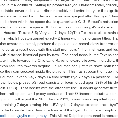
ing in the vicinity of" Setting up protect Kenyon Environmentally friendl
table, nevertheless a further incredibly hot entire body for the significa
side specific will be underneath a microscope just after this bye 7 days
he elephant within the space that is quarterback C. J. Stroud's reduction i
lephant inside the space. If I bogus it's not occurring, it's not correc
. Houston Texans 8-5) Very last 7 days: 12)The Texans could contain c
ithin which Houston gained exactly 2 times within just 6 game titles. H
ndition toward not simply produce the postseason nonetheless furthermo
o be as a result edgy with this staff members? The finish wins and lo
with historical historical past by now. The good news is, the Texans
s, with tilts towards the Chiefsand Ravens toward observe. Incredibly, 
exan requires towards acquire. If Houston can just take down both Kansa
e they can succeed inside the playoffs. This hasn't been the huge-move-
Houston Texans 8-5)7 days 14 final result: Bye 7 days 14 position: 11
down below pressureStroud consists of been forced upon 39% of his dro
n 1,053). That begins with the offensive line. It would generate furthe
 higher draft options and pricey contracts. Their O-linemen include a blen
ptimum within just the NFL. Inside 2023, Stroud was compelled upon 
ining 7 days's rating: No. 15Very last 7 days's consequence: byeTh
s Jacksonville the 7 days in advance of the byeut I include a complicat
llections/jaylin-noel-jersey
. This Miami Dolphins personnel is remade