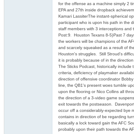
for the offense as a machine simply 2 t
EPA and 27th inside dropback achievem
Kamari LassiterThe instant-spherical op
participant who is upon his path in the 
staff members with 3 interceptions and
Post:9. Houston Texans 8-5)Past 7 days:
the workers will be champions of the AFC
and scarcely squeaked as a result of th
Houston's struggles. Still Stroud's diffi
ar
it is probably because of in the directi
The Sticks Podcast, historically includ
criteria, deficiency of playmaker availab
direction of offensive coordinator Bobby
line, the QB1's present woes tumble upon
upon the flooring or Nico Collins all th
the direction of a 3-video game suspe
exit towards the postseason. Davenpor
occur off a considerably-expected bye m
contains in direction of be regarding tu
d
basically a lock toward gain the AFC Sou
probably upon their path towards the AFC