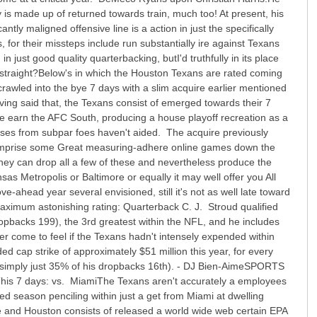
y is made up of returned towards train, much too! At present, his
ntly maligned offensive line is a action in just the specifically
, for their missteps include run substantially ire against Texans
n just good quality quarterbacking, butI'd truthfully in its place
t, straight?Below's in which the Houston Texans are rated coming
rawled into the bye 7 days with a slim acquire earlier mentioned
aving said that, the Texans consist of emerged towards their 7
re earn the AFC South, producing a house playoff recreation as a
sses from subpar foes haven't aided. The acquire previously
 comprise some Great measuring-adhere online games down the
they can drop all a few of these and nevertheless produce the
s Metropolis or Baltimore or equally it may well offer you All
ahead year several envisioned, still it's not as well late toward
Maximum astonishing rating: Quarterback C. J. Stroud qualified
pbacks 199), the 3rd greatest within the NFL, and he includes
r come to feel if the Texans hadn't intensely expended within
ded cap strike of approximately $51 million this year, for every
simply just 35% of his dropbacks 16th). - DJ Bien-AimeSPORTS
is 7 days: vs. MiamiThe Texans aren't accurately a employees
ed season penciling within just a get from Miami at dwelling
 and Houston consists of released a world wide web certain EPA