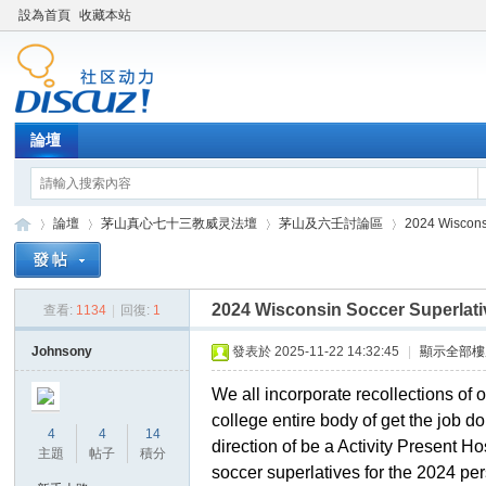
設為首頁
收藏本站
論壇
論壇
茅山真心七十三教威灵法壇
茅山及六壬討論區
2024 Wiscons
2024 Wisconsin Soccer Superlati
查看:
1134
|
回復:
1
Di
»
›
›
›
Johnsony
發表於 2025-11-22 14:32:45
|
顯示全部樓
We all incorporate recollections of 
college entire body of get the job 
4
4
14
direction of be a Activity Present Ho
主題
帖子
積分
soccer superlatives for the 2024 pe