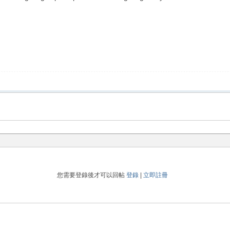
您需要登錄後才可以回帖
登錄
|
立即註冊