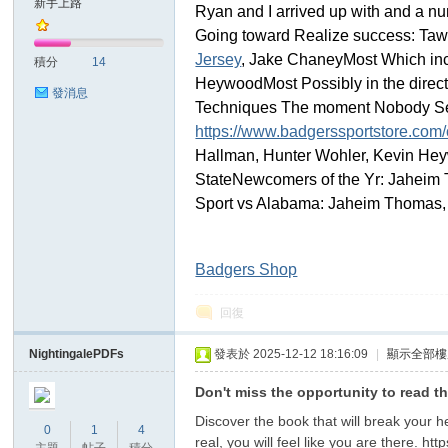
新手上路
Ryan and I arrived up with and a num
Going toward Realize success: Tawe
sc
Jersey
, Jake ChaneyMost Which inc
積分
14
HeywoodMost Possibly in the direct
發消息
Techniques The moment Nobody Sear
https://www.badgerssportstore.com/
Hallman, Hunter Wohler, Kevin Hey
StateNewcomers of the Yr: Jaheim 
Sport vs Alabama: Jaheim Thomas,
uz!
Badgers Shop
回復
NightingalePDFs
發表於 2025-12-12 18:16:09
|
顯示全部樓
Don't miss the opportunity to read t
Discover the book that will break your h
0
1
4
real, you will feel like you are there. ht
Bo