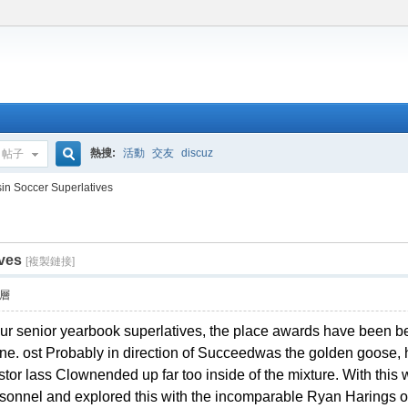
熱搜:
活動
交友
discuz
帖子
搜
in Soccer Superlatives
ves
索
[複製鏈接]
層
our senior yearbook superlatives, the place awards have been be
done. ost Probably in direction of Succeedwas the golden goose, 
stor lass Clownended up far too inside of the mixture. With this wi
rsonnel and explored this with the incomparable Ryan Harings of