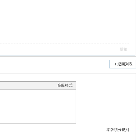
舉報
返回列表
高級模式
本版積分規則