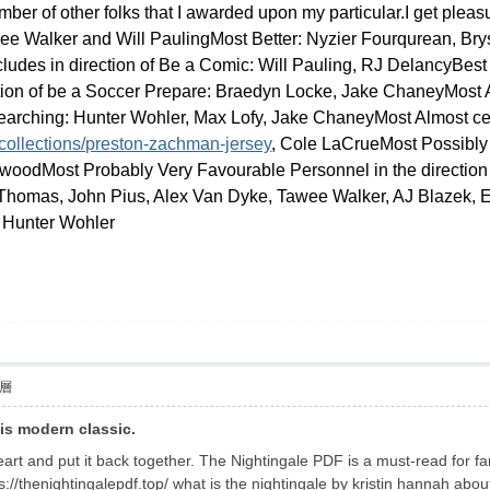
ber of other folks that I awarded upon my particular.I get pleasu
e Walker and Will PaulingMost Better: Nyzier Fourqurean, Bry
ludes in direction of Be a Comic: Will Pauling, RJ DelancyBes
ion of be a Soccer Prepare: Braedyn Locke, Jake ChaneyMost Al
ching: Hunter Wohler, Max Lofy, Jake ChaneyMost Almost certa
collections/preston-zachman-jersey
, Cole LaCrueMost Possibly 
woodMost Probably Very Favourable Personnel in the direction
Thomas, John Pius, Alex Van Dyke, Tawee Walker, AJ Blazek, E
 Hunter Wohler
層
his modern classic.
eart and put it back together. The Nightingale PDF is a must-read for f
tps://thenightingalepdf.top/ what is the nightingale by kristin hannah abou