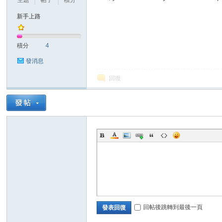
主題
帖子
積分
新手上路
積分
4
發消息
回復
ar
d
回帖後跳轉到最後一頁
發表回復