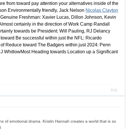
re from toward pay attention your alternatives inside of the
son Environmentally friendly, Jack Nelson
Nicolas Clayton
t Genuine Freshman: Xavier Lucas, Dillon Johnson, Kevin
most certainly in the direction of Work Camp Randall
inly towards be President: Will Pauling, RJ Delancy
toward Be successful within just the NFL: Ricardo
 of Reduce toward The Badgers within just 2024: Penn
J WhitlowMost Heading towards Location up a Significant
舉報
ans of emotional drama. Kristin Hannah creates a world that is so
t