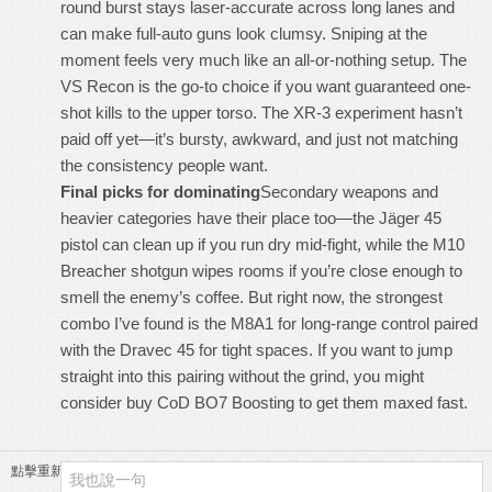
round burst stays laser-accurate across long lanes and
can make full-auto guns look clumsy. Sniping at the
moment feels very much like an all-or-nothing setup. The
VS Recon is the go-to choice if you want guaranteed one-
shot kills to the upper torso. The XR-3 experiment hasn’t
paid off yet—it’s bursty, awkward, and just not matching
the consistency people want.
Final picks for dominating
Secondary weapons and
heavier categories have their place too—the Jäger 45
pistol can clean up if you run dry mid-fight, while the M10
Breacher shotgun wipes rooms if you’re close enough to
smell the enemy’s coffee. But right now, the strongest
combo I’ve found is the M8A1 for long-range control paired
with the Dravec 45 for tight spaces. If you want to jump
straight into this pairing without the grind, you might
consider
buy CoD BO7 Boosting
to get them maxed fast.
點擊重新加載