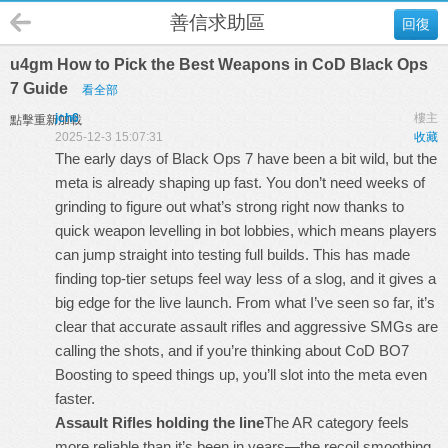
善信求助區
回復
u4gm How to Pick the Best Weapons in CoD Black Ops
7 Guide
看全部
jch6
樓主
點擊重新加載
2025-12-3 15:07:31
收藏
The early days of Black Ops 7 have been a bit wild, but the
meta is already shaping up fast. You don’t need weeks of
grinding to figure out what’s strong right now thanks to
quick weapon levelling in bot lobbies, which means players
can jump straight into testing full builds. This has made
finding top-tier setups feel way less of a slog, and it gives a
big edge for the live launch. From what I’ve seen so far, it’s
clear that accurate assault rifles and aggressive SMGs are
calling the shots, and if you’re thinking about
CoD BO7
Boosting
to speed things up, you’ll slot into the meta even
faster.
Assault Rifles holding the line
The AR category feels
more reliable than it’s been in years—the recoil smoothing