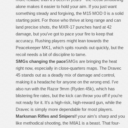
alone makes it easier to hold your aim. If you just want
something steady and forgiving, the M15 MOD 0 is a solid
starting point. For those who thrive at long range and can
land precise shots, the MXR-17 punches hard at 42
damage, but you’ve got to pace your fire to keep that
accuracy. Rushing players might lean towards the
Peacekeeper MK1, which spits rounds out quickly, but the
recoil needs a bit of discipline to tame.
SMGs changing the pace
SMGs are bringing the heat
right now, especially in close-quarters maps. The Dravec
45 stands out as a deadly mix of damage and control,
making it a headache for anyone on the wrong end. I’ve
also run with the Razor 9mm (Ryden 45k), which has
blistering fire rates, but the kick can throw you off if you’re
not ready for it. It’s a high-risk, high-reward gun, while the
Dravec is simply more dependable for most players.
Marksman Rifles and Snipers
If your aim’s sharp and you
like methodical shooting, the M8A1 is a beast. That four-