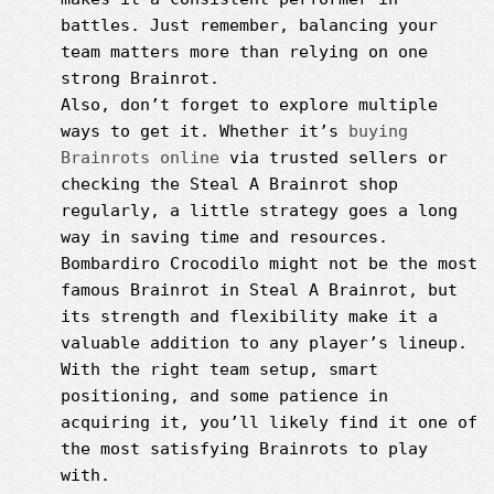
battles. Just remember, balancing your
team matters more than relying on one
strong Brainrot.
Also, don’t forget to explore multiple
ways to get it. Whether it’s
buying
Brainrots online
via trusted sellers or
checking the Steal A Brainrot shop
regularly, a little strategy goes a long
way in saving time and resources.
Bombardiro Crocodilo might not be the most
famous Brainrot in Steal A Brainrot, but
its strength and flexibility make it a
valuable addition to any player’s lineup.
With the right team setup, smart
positioning, and some patience in
acquiring it, you’ll likely find it one of
the most satisfying Brainrots to play
with.