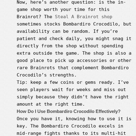
Now, here’s another question: is the in-
game shop worth your time for this
Brainrot? The
Steal A Brainrot shop
sometimes stocks Bombardiro Crocodilo, but
availability can be random. If you’re
patient and check daily, you might snag it
directly from the shop without spending
extra outside the game. The shop is also a
good place to pick up accessories or other
rare Brainrots that complement Bombardiro
Crocodilo’s strengths.
Tip: keep a few coins or gems ready. I’ve
seen players wait for weeks and miss out
simply because they didn’t have the right
amount at the right time.
How Do I Use Bombardiro Crocodilo Effectively?
Once you have it, knowing how to use it is
key. The Bombardiro Crocodilo excels in
mid-range fights thanks to its multi-hit