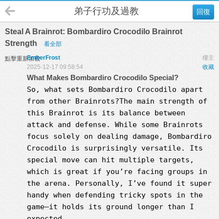
弟子行功及過教
回復
Steal A Brainrot: Bombardiro Crocodilo Brainrot
Strength
看全部
EmberFrost
樓主
點擊重新加載
2025-12-17 09:58:54
收藏
What Makes Bombardiro Crocodilo Special?
So, what sets Bombardiro Crocodilo apart
from other Brainrots?The main strength of
this Brainrot is its balance between
attack and defense. While some Brainrots
focus solely on dealing damage, Bombardiro
Crocodilo is surprisingly versatile. Its
special move can hit multiple targets,
which is great if you’re facing groups in
the arena. Personally, I’ve found it super
handy when defending tricky spots in the
game—it holds its ground longer than I
expected.