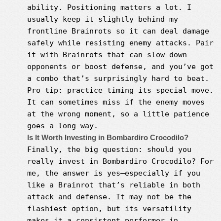
ability. Positioning matters a lot. I
usually keep it slightly behind my
frontline Brainrots so it can deal damage
safely while resisting enemy attacks. Pair
it with Brainrots that can slow down
opponents or boost defense, and you’ve got
a combo that’s surprisingly hard to beat.
Pro tip: practice timing its special move.
It can sometimes miss if the enemy moves
at the wrong moment, so a little patience
goes a long way.
Is It Worth Investing in Bombardiro Crocodilo?
Finally, the big question: should you
really invest in Bombardiro Crocodilo? For
me, the answer is yes—especially if you
like a Brainrot that’s reliable in both
attack and defense. It may not be the
flashiest option, but its versatility
makes it a consistent performer in