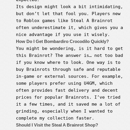
Its design might look a bit intimidating,
but don’t let that fool you. Players new
to Roblox games like Steal A Brainrot
often underestimate it, which gives you a
nice advantage if you use it wisely.
How Do I Get Bombardiro Crocodilo Quickly?
You might be wondering, is it hard to get
this Brainrot? The answer is… not too bad
if you know where to look. One way is to
buy Brainrots through safe and reputable
in-game or external sources. For example,
some players prefer using U4GM, which
often provides fast delivery and decent
prices for popular Brainrots. I’ve tried
it a few times, and it saved me a lot of
grinding, especially when I wanted to
complete my collection faster.
Should I Visit the Steal A Brainrot Shop?