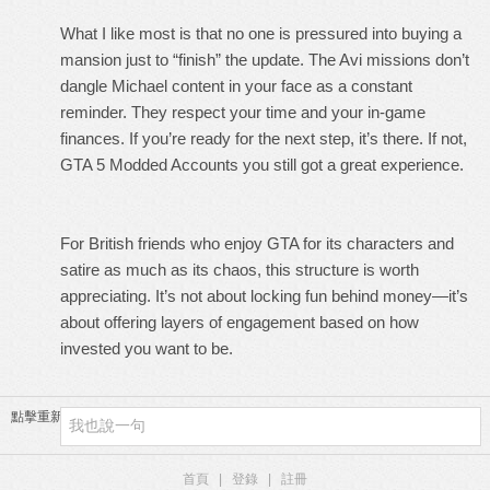
What I like most is that no one is pressured into buying a
mansion just to “finish” the update. The Avi missions don’t
dangle Michael content in your face as a constant
reminder. They respect your time and your in-game
finances. If you’re ready for the next step, it’s there. If not,
GTA 5 Modded Accounts
you still got a great experience.
For British friends who enjoy GTA for its characters and
satire as much as its chaos, this structure is worth
appreciating. It’s not about locking fun behind money—it’s
about offering layers of engagement based on how
invested you want to be.
點擊重新加載
首頁
|
登錄
|
註冊