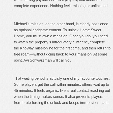
complete experience. Nothing feels missing or unfinished.
Michael’s mission, on the other hand, is clearly positioned
as optional endgame content. To unlock Home Sweet
Home, you must own a mansion. Once you do, you need
to watch the property’s introductory cutscene, complete
the KnoWay missionline for the first time, and then return to
free roam—without going back to your mansion. At some
point, Avi Schwarzman will call you.
That waiting period is actually one of my favourite touches.
Some players get the call within minutes; others wait up to
45 minutes. It feels organic, like a real contact reaching out
when the timing makes sense. It also prevents players
from brute-forcing the unlock and keeps immersion intact.