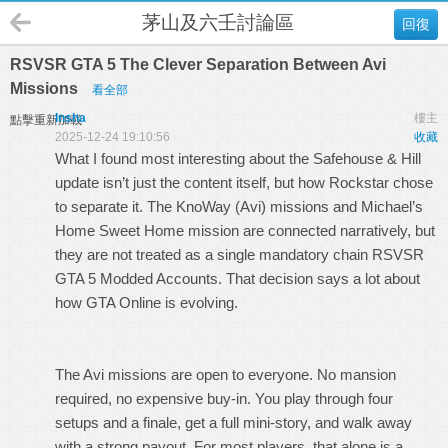
茅山及六壬討論區
回復
RSVSR GTA 5 The Clever Separation Between Avi
Missions
看全部
Insha
樓主
點擊重新加載
2025-12-24 19:10:56
收藏
What I found most interesting about the Safehouse & Hill
update isn’t just the content itself, but how Rockstar chose
to separate it. The KnoWay (Avi) missions and Michael’s
Home Sweet Home mission are connected narratively, but
they are not treated as a single mandatory chain
RSVSR
GTA 5 Modded Accounts
. That decision says a lot about
how GTA Online is evolving.
The Avi missions are open to everyone. No mansion
required, no expensive buy-in. You play through four
setups and a finale, get a full mini-story, and walk away
with a strong payout. For most players, that alone is a