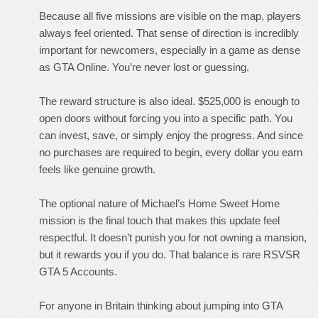
Because all five missions are visible on the map, players
always feel oriented. That sense of direction is incredibly
important for newcomers, especially in a game as dense
as GTA Online. You’re never lost or guessing.
The reward structure is also ideal. $525,000 is enough to
open doors without forcing you into a specific path. You
can invest, save, or simply enjoy the progress. And since
no purchases are required to begin, every dollar you earn
feels like genuine growth.
The optional nature of Michael’s Home Sweet Home
mission is the final touch that makes this update feel
respectful. It doesn’t punish you for not owning a mansion,
but it rewards you if you do. That balance is rare
RSVSR
GTA 5 Accounts
.
For anyone in Britain thinking about jumping into GTA