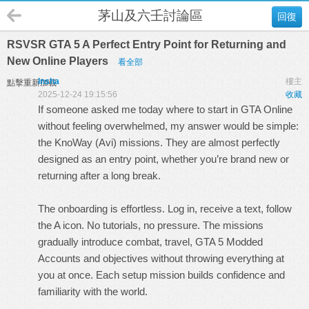
茅山及六壬討論區
回復
RSVSR GTA 5 A Perfect Entry Point for Returning and
New Online Players
看全部
Insha
樓主
點擊重新加載
2025-12-24 19:15:56
收藏
If someone asked me today where to start in GTA Online
without feeling overwhelmed, my answer would be simple:
the KnoWay (Avi) missions. They are almost perfectly
designed as an entry point, whether you’re brand new or
returning after a long break.
The onboarding is effortless. Log in, receive a text, follow
the A icon. No tutorials, no pressure. The missions
gradually introduce combat, travel,
GTA 5 Modded
Accounts
and objectives without throwing everything at
you at once. Each setup mission builds confidence and
familiarity with the world.