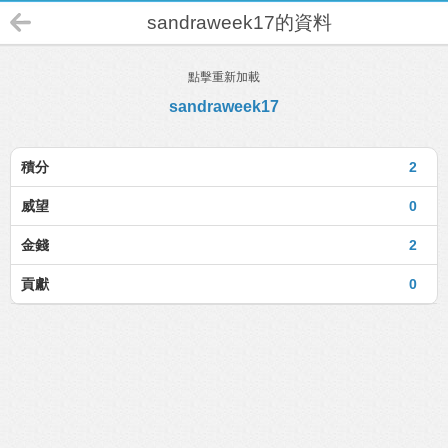
sandraweek17的資料
點擊重新加載
sandraweek17
積分
2
威望
0
金錢
2
貢獻
0