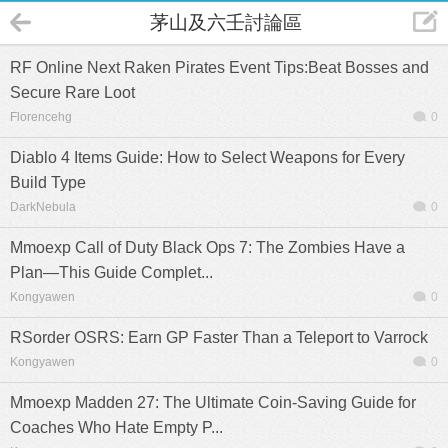
茅山及六壬討論區
RF Online Next Raken Pirates Event Tips:Beat Bosses and
Secure Rare Loot
Florencehg
0
Diablo 4 Items Guide: How to Select Weapons for Every
Build Type
DarkNebula
0
Mmoexp Call of Duty Black Ops 7: The Zombies Have a
Plan—This Guide Complet...
Kongyawen
0
RSorder OSRS: Earn GP Faster Than a Teleport to Varrock
Kongyawen
0
Mmoexp Madden 27: The Ultimate Coin-Saving Guide for
Coaches Who Hate Empty P...