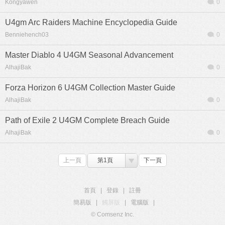
Kongyawen
0
U4gm Arc Raiders Machine Encyclopedia Guide
Benniehench03
0
Master Diablo 4 U4GM Seasonal Advancement
AlhajiBak
0
Forza Horizon 6 U4GM Collection Master Guide
AlhajiBak
0
Path of Exile 2 U4GM Complete Breach Guide
AlhajiBak
0
上一頁
第1頁
下一頁
首頁
|
登錄
|
註冊
簡易版
|
觸屏版
|
電腦版
|
© Comsenz Inc.