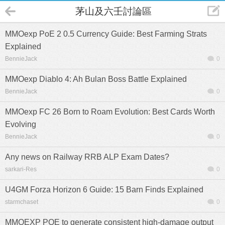
茅山及六壬討論區
MMOexp PoE 2 0.5 Currency Guide: Best Farming Strats
Explained
BennieJack
0
MMOexp Diablo 4: Ah Bulan Boss Battle Explained
BennieJack
0
MMOexp FC 26 Born to Roam Evolution: Best Cards Worth
Evolving
BennieJack
0
Any news on Railway RRB ALP Exam Dates?
sarkari-Res
0
U4GM Forza Horizon 6 Guide: 15 Barn Finds Explained
starmchaset
0
MMOEXP POE to generate consistent high-damage output