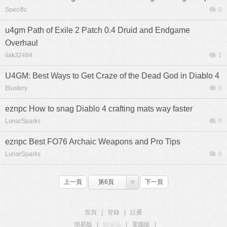
Specific
0
u4gm Path of Exile 2 Patch 0.4 Druid and Endgame
Overhaul
iiak32484
1
U4GM: Best Ways to Get Craze of the Dead God in Diablo 4
Blustery
0
eznpc How to snag Diablo 4 crafting mats way faster
LunarSparks
0
eznpc Best FO76 Archaic Weapons and Pro Tips
LunarSparks
0
上一頁
第6頁
下一頁
首頁
|
登錄
|
註冊
簡易版
|
觸屏版
|
電腦版
|