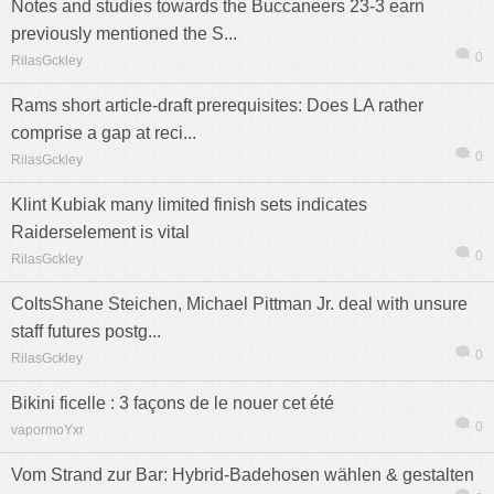
Notes and studies towards the Buccaneers 23-3 earn
previously mentioned the S...
0
RilasGckley
Rams short article-draft prerequisites: Does LA rather
comprise a gap at reci...
0
RilasGckley
Klint Kubiak many limited finish sets indicates
Raiderselement is vital
0
RilasGckley
ColtsShane Steichen, Michael Pittman Jr. deal with unsure
staff futures postg...
0
RilasGckley
Bikini ficelle : 3 façons de le nouer cet été
0
vapormoYxr
Vom Strand zur Bar: Hybrid-Badehosen wählen & gestalten