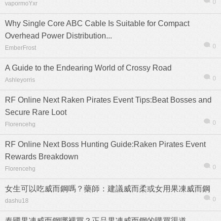
0
vapormoYxr
Why Single Core ABC Cable Is Suitable for Compact
Overhead Power Distribution...
0
EmberFrost
熱帖
用戶
版塊
搜索
A Guide to the Endearing World of Crossy Road
0
Ashleyorris
RF Online Next Raken Pirates Event Tips:Beat Bosses and
Secure Rare Loot
0
Florencehg
RF Online Next Boss Hunting Guide:Raken Pirates Event
Rewards Breakdown
0
Florencehg
女生可以吃威而鋼嗎？藥師：建議威而柔或女用果凍威而鋼
0
dashu18
泰國果凍威而鋼哪裡買？正品果凍威而鋼的購買渠道