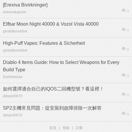
[Erexiva Bivirkninger]
0
erexivakapsler
Elfbar Moon Night 40000 & Vozol Vista 40000
0
gestaltenselbst
High-Puff Vapes: Features & Sicherheit
0
gestaltenselbst
Diablo 4 Items Guide: How to Select Weapons for Every
Build Type
0
DarkNebula
如何選擇適合自己的IQOS二回機型號？看這裡！
0
ddopni0670
SP2主機常見問題：從安裝到故障排除一次解答
0
ddopni0670
首頁
|
登錄
|
註冊