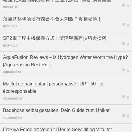
0
dashu18
薄荷替菸棒的薄荷感會不會太刺激？真相揭曉！
0
ristemqu
SP2電子煙主機保養方式：清潔與保存技巧大揭密
0
ristemqu
AquaFusion Reviews – Is Hydrogen Water Worth the Hype?
[AquaFusion Best Pri...
0
aquafusion
Maillot de bain enfant personnalisé : UPF 50+ et
écoresponsable
0
vapormoYxr
Badehose selbst gestalten: Dein Guide zum Unikat
0
vapormoYxr
Erexiva Fordeler: Veien til Bedre Selvtillit og Vitalitet