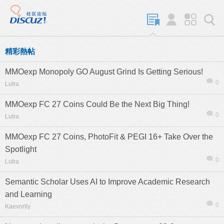
精彩熱帖
MMOexp Monopoly GO August Grind Is Getting Serious!
0
Lutra
MMOexp FC 27 Coins Could Be the Next Big Thing!
0
Lutra
MMOexp FC 27 Coins, PhotoFit & PEGI 16+ Take Over the
Spotlight
0
Lutra
Semantic Scholar Uses AI to Improve Academic Research
and Learning
0
Kaevorlly