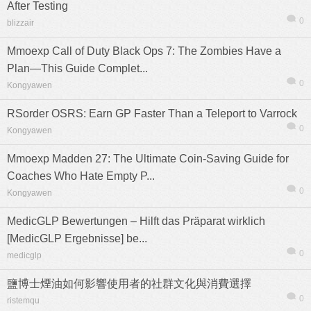
After Testing
0
blizzair
Mmoexp Call of Duty Black Ops 7: The Zombies Have a
Plan—This Guide Complet...
0
Kongyawen
RSorder OSRS: Earn GP Faster Than a Teleport to Varrock
0
Kongyawen
Mmoexp Madden 27: The Ultimate Coin-Saving Guide for
Coaches Who Hate Empty P...
0
Kongyawen
MedicGLP Bewertungen – Hilft das Präparat wirklich
[MedicGLP Ergebnisse] be...
0
medicglp
鹽博士煙油如何影響使用者的社群文化與消費選擇
0
ristemqu