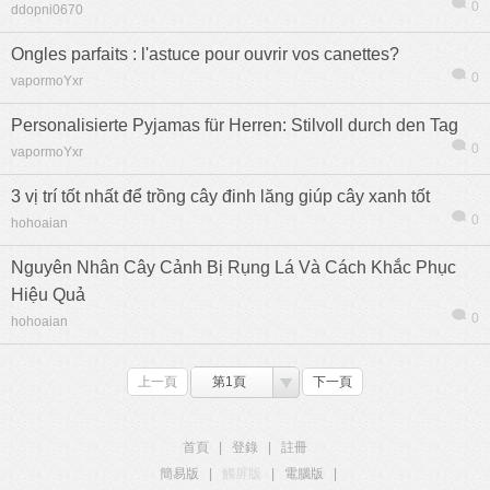
0
ddopni0670
Ongles parfaits : l'astuce pour ouvrir vos canettes?
0
vapormoYxr
Personalisierte Pyjamas für Herren: Stilvoll durch den Tag
0
vapormoYxr
3 vị trí tốt nhất để trồng cây đinh lăng giúp cây xanh tốt
0
hohoaian
Nguyên Nhân Cây Cảnh Bị Rụng Lá Và Cách Khắc Phục
Hiệu Quả
0
hohoaian
上一頁
第1頁
下一頁
首頁
|
登錄
|
註冊
簡易版
|
觸屏版
|
電腦版
|