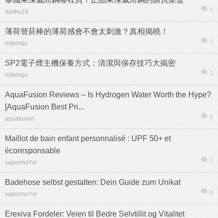
0
dashu18
薄荷替菸棒的薄荷感會不會太刺激？真相揭曉！
0
ristemqu
SP2電子煙主機保養方式：清潔與保存技巧大揭密
0
ristemqu
AquaFusion Reviews – Is Hydrogen Water Worth the Hype?
[AquaFusion Best Pri...
0
aquafusion
Maillot de bain enfant personnalisé : UPF 50+ et
écoresponsable
0
vapormoYxr
Badehose selbst gestalten: Dein Guide zum Unikat
0
vapormoYxr
Erexiva Fordeler: Veien til Bedre Selvtillit og Vitalitet