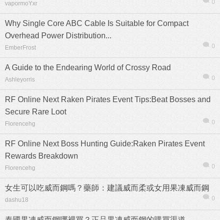
0
vapormoYxr
Why Single Core ABC Cable Is Suitable for Compact
Overhead Power Distribution...
0
EmberFrost
熱帖
用戶
版塊
搜索
A Guide to the Endearing World of Crossy Road
0
Ashleyorris
RF Online Next Raken Pirates Event Tips:Beat Bosses and
Secure Rare Loot
0
Florencehg
RF Online Next Boss Hunting Guide:Raken Pirates Event
Rewards Breakdown
0
Florencehg
女生可以吃威而鋼嗎？藥師：建議威而柔或女用果凍威而鋼
0
dashu18
泰國果凍威而鋼哪裡買？正品果凍威而鋼的購買渠道