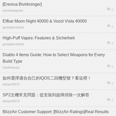
[Erexiva Bivirkninger]
0
erexivakapsler
Elfbar Moon Night 40000 & Vozol Vista 40000
0
gestaltenselbst
High-Puff Vapes: Features & Sicherheit
0
gestaltenselbst
Diablo 4 Items Guide: How to Select Weapons for Every
Build Type
0
DarkNebula
如何選擇適合自己的IQOS二回機型號？看這裡！
0
ddopni0670
SP2主機常見問題：從安裝到故障排除一次解答
0
ddopni0670
BlizzAir Customer Support: [BlizzAir Ratings]Real Results