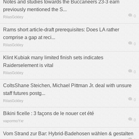
Notes and studies towards the Buccaneers 23-3 earn
previously mentioned the S...
0
RilasGckley
Rams short article-draft prerequisites: Does LA rather
comprise a gap at reci...
0
RilasGckley
Klint Kubiak many limited finish sets indicates
Raiderselement is vital
0
RilasGckley
ColtsShane Steichen, Michael Pittman Jr. deal with unsure
staff futures postg...
0
RilasGckley
Bikini ficelle : 3 façons de le nouer cet été
0
vapormoYxr
Vom Strand zur Bar: Hybrid-Badehosen wählen & gestalten