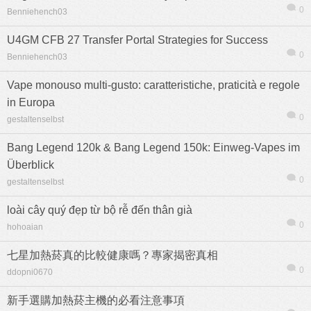
0
Benniehench03
U4GM CFB 27 Transfer Portal Strategies for Success
0
Benniehench03
Vape monouso multi-gusto: caratteristiche, praticità e regole
in Europa
0
gestaltenselbst
Bang Legend 120k & Bang Legend 150k: Einweg-Vapes im
Überblick
0
gestaltenselbst
loài cây quý đẹp từ bộ rễ đến thân già
0
hohoaian
七星加熱菸真的比較健康嗎？專家揭密真相
0
ddopni0670
新手選購加熱菸主機的必看注意事項