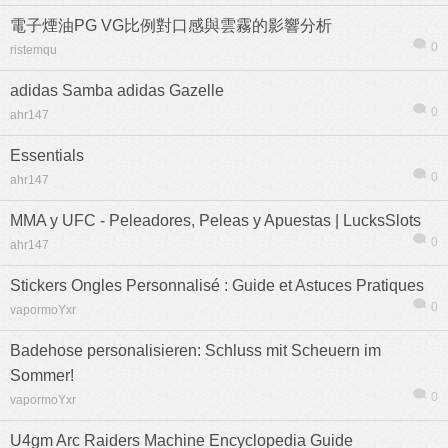
電子煙油PG VG比例對口感與雲霧的影響分析
0
ristemqu
adidas Samba adidas Gazelle
0
ahr147
Essentials
0
ahr147
MMA y UFC - Peleadores, Peleas y Apuestas | LucksSlots
0
ahr147
Stickers Ongles Personnalisé : Guide et Astuces Pratiques
0
vapormoYxr
信息
列表
Badehose personalisieren: Schluss mit Scheuern im
Sommer!
0
vapormoYxr
U4gm Arc Raiders Machine Encyclopedia Guide