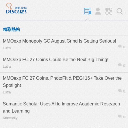
精彩熱帖
MMOexp Monopoly GO August Grind Is Getting Serious!
0
Lutra
MMOexp FC 27 Coins Could Be the Next Big Thing!
0
Lutra
MMOexp FC 27 Coins, PhotoFit & PEGI 16+ Take Over the
Spotlight
0
Lutra
Semantic Scholar Uses AI to Improve Academic Research
and Learning
0
Kaevorlly